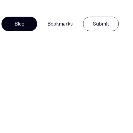
Blog
Bookmarks
Submit