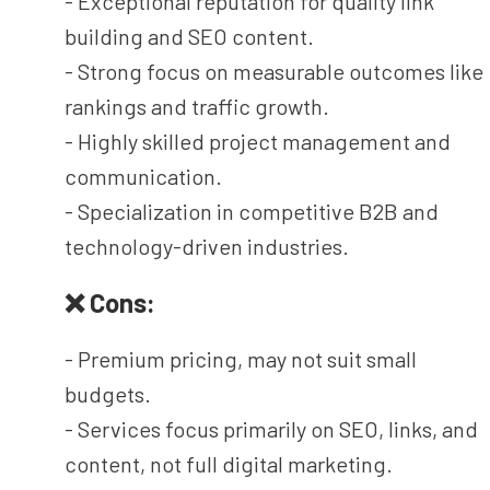
- Exceptional reputation for quality link
building and SEO content.
- Strong focus on measurable outcomes like
rankings and traffic growth.
- Highly skilled project management and
communication.
- Specialization in competitive B2B and
technology-driven industries.
❌ Cons:
- Premium pricing, may not suit small
budgets.
- Services focus primarily on SEO, links, and
content, not full digital marketing.