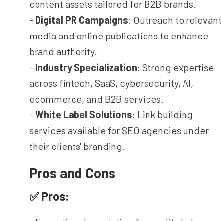
content assets tailored for B2B brands.
-
Digital PR Campaigns
: Outreach to relevan
media and online publications to enhance
brand authority.
-
Industry Specialization
: Strong expertise
across fintech, SaaS, cybersecurity, AI,
ecommerce, and B2B services.
-
White Label Solutions
: Link building
services available for SEO agencies under
their clients' branding.
Pros and Cons
✅ Pros: