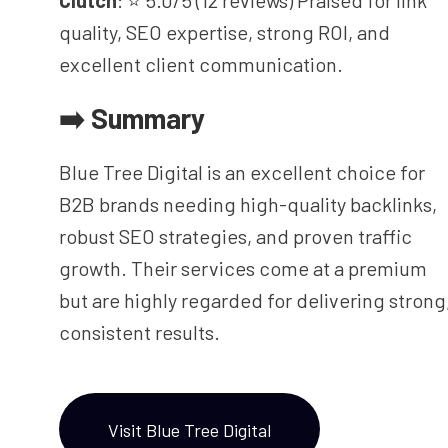
Clutch
: ⭐ 5.0/5 (12 reviews) Praised for link
quality, SEO expertise, strong ROI, and
excellent client communication.
➡️ Summary
Blue Tree Digital is an excellent choice for
B2B brands needing high-quality backlinks,
robust SEO strategies, and proven traffic
growth. Their services come at a premium
but are highly regarded for delivering strong
consistent results.
Visit Blue Tree Digital