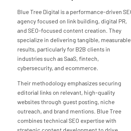
Blue Tree Digital is a performance-driven S
agency focused on link building, digital PR,
and SEO-focused content creation. They
specialize in delivering tangible, measurable
results, particularly for B2B clients in
industries such as SaaS, fintech,
cybersecurity, and ecommerce.
Their methodology emphasizes securing
editorial links on relevant, high-quality
websites through guest posting, niche
outreach, and brand mentions. Blue Tree
combines technical SEO expertise with
strategic content development to drive