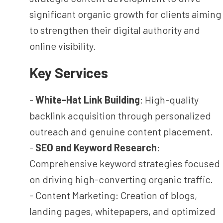
significant organic growth for clients aiming
to strengthen their digital authority and
online visibility.
Key Services
-
White-Hat Link Building
: High-quality
backlink acquisition through personalized
outreach and genuine content placement.
-
SEO and Keyword Research
:
Comprehensive keyword strategies focused
on driving high-converting organic traffic.
- Content Marketing: Creation of blogs,
landing pages, whitepapers, and optimized