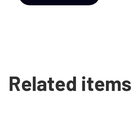
Related items