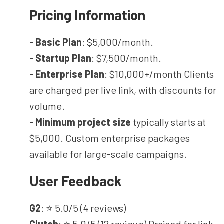
Pricing Information
-
Basic Plan
: $5,000/month.
-
Startup Plan
: $7,500/month.
-
Enterprise Plan
: $10,000+/month Clients
are charged per live link, with discounts for
volume.
-
Minimum project size
typically starts at
$5,000. Custom enterprise packages
available for large-scale campaigns.
User Feedback
G2
: ⭐ 5.0/5 (4 reviews)