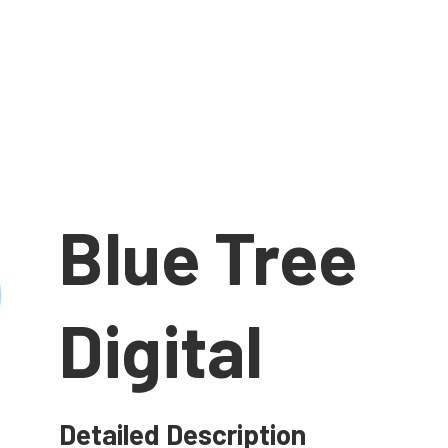
Blue Tree
Digital
Detailed Description