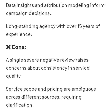
Data insights and attribution modeling inform
campaign decisions.
Long-standing agency with over 15 years of
experience.
❌ Cons:
A single severe negative review raises
concerns about consistency in service
quality.
Service scope and pricing are ambiguous
across different sources, requiring
clarification.