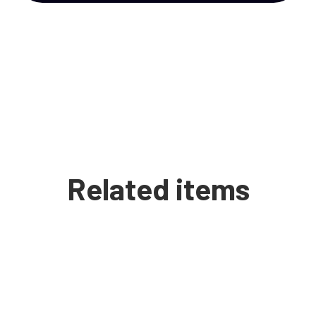
Related items