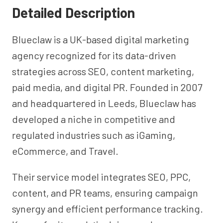
Detailed Description
Blueclaw is a UK-based digital marketing
agency recognized for its data-driven
strategies across SEO, content marketing,
paid media, and digital PR. Founded in 2007
and headquartered in Leeds, Blueclaw has
developed a niche in competitive and
regulated industries such as iGaming,
eCommerce, and Travel.
Their service model integrates SEO, PPC,
content, and PR teams, ensuring campaign
synergy and efficient performance tracking.