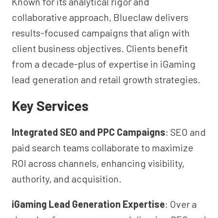
Known for its analytical rigor and
collaborative approach, Blueclaw delivers
results-focused campaigns that align with
client business objectives. Clients benefit
from a decade-plus of expertise in iGaming
lead generation and retail growth strategies.
Key Services
Integrated SEO and PPC Campaigns
: SEO and
paid search teams collaborate to maximize
ROI across channels, enhancing visibility,
authority, and acquisition.
iGaming Lead Generation Expertise
: Over a