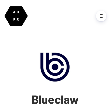
Blueclaw