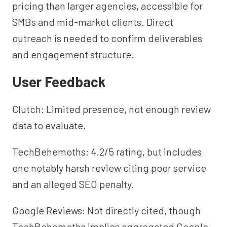
pricing than larger agencies, accessible for
SMBs and mid-market clients. Direct
outreach is needed to confirm deliverables
and engagement structure.
User Feedback
Clutch: Limited presence, not enough review
data to evaluate.
TechBehemoths: 4.2/5 rating, but includes
one notably harsh review citing poor service
and an alleged SEO penalty.
Google Reviews: Not directly cited, though
TechBehemoths implies aggregated Google