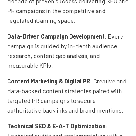
decade of proven success delivering SEO and
PR campaigns in the competitive and
regulated iGaming space.
Data-Driven Campaign Development
: Every
campaign is guided by in-depth audience
research, content gap analysis, and
measurable KPIs.
Content Marketing & Digital PR
: Creative and
data-backed content strategies paired with
targeted PR campaigns to secure
authoritative backlinks and brand mentions.
Technical SEO & E-A-T Optimization
:
Technical audits and implementation with a