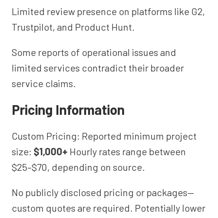
Limited review presence on platforms like G2,
Trustpilot, and Product Hunt.
Some reports of operational issues and
limited services contradict their broader
service claims.
Pricing Information
Custom Pricing: Reported minimum project
size:
$1,000+
Hourly rates range between
$25–$70, depending on source.
No publicly disclosed pricing or packages—
custom quotes are required. Potentially lower