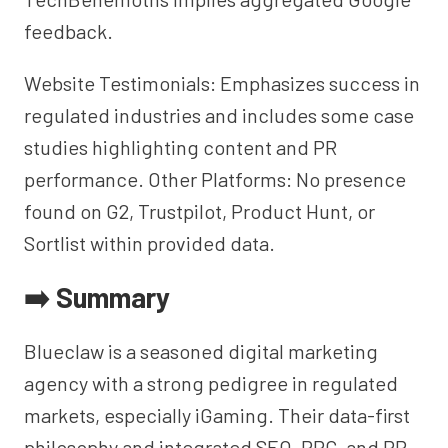
feedback.
Website Testimonials: Emphasizes success in
regulated industries and includes some case
studies highlighting content and PR
performance. Other Platforms: No presence
found on G2, Trustpilot, Product Hunt, or
Sortlist within provided data.
➡️ Summary
Blueclaw is a seasoned digital marketing
agency with a strong pedigree in regulated
markets, especially iGaming. Their data-first
philosophy and integrated SEO, PPC, and PR