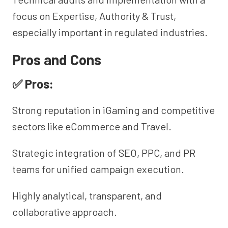
focus on Expertise, Authority & Trust,
especially important in regulated industries.
Pros and Cons
✅ Pros:
Strong reputation in iGaming and competitive
sectors like eCommerce and Travel.
Strategic integration of SEO, PPC, and PR
teams for unified campaign execution.
Highly analytical, transparent, and
collaborative approach.