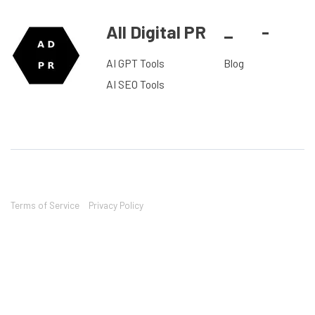
All Digital PR
_
-
AI GPT Tools
Blog
AI SEO Tools
Terms of Service
Privacy Policy