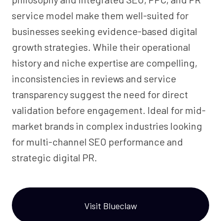
service model make them well-suited for
businesses seeking evidence-based digital
growth strategies. While their operational
history and niche expertise are compelling,
inconsistencies in reviews and service
transparency suggest the need for direct
validation before engagement. Ideal for mid-
market brands in complex industries looking
for multi-channel SEO performance and
strategic digital PR.
Visit Blueclaw