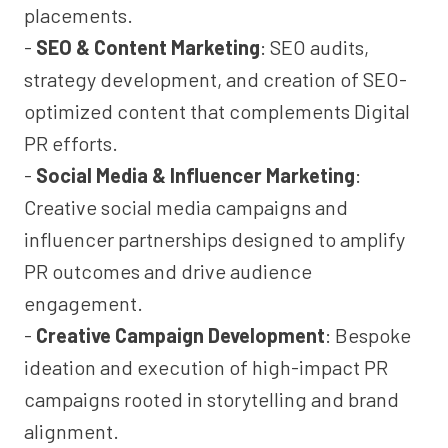
placements.
-
SEO & Content Marketing
: SEO audits,
strategy development, and creation of SEO-
optimized content that complements Digital
PR efforts.
-
Social Media & Influencer Marketing
:
Creative social media campaigns and
influencer partnerships designed to amplify
PR outcomes and drive audience
engagement.
-
Creative Campaign Development
: Bespoke
ideation and execution of high-impact PR
campaigns rooted in storytelling and brand
alignment.