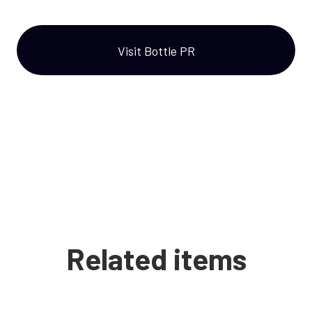
Visit Bottle PR
Related items