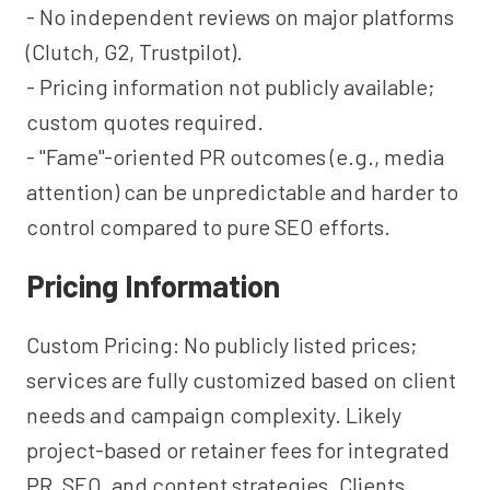
- No independent reviews on major platforms
(Clutch, G2, Trustpilot).
- Pricing information not publicly available;
custom quotes required.
- "Fame"-oriented PR outcomes (e.g., media
attention) can be unpredictable and harder to
control compared to pure SEO efforts.
Pricing Information
Custom Pricing: No publicly listed prices;
services are fully customized based on client
needs and campaign complexity. Likely
project-based or retainer fees for integrated
PR, SEO, and content strategies. Clients