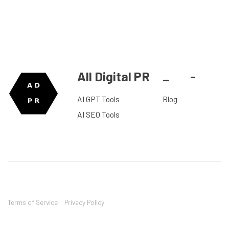
All Digital PR
_
-
AI GPT Tools
Blog
AI SEO Tools
Terms of Service
Privacy Policy