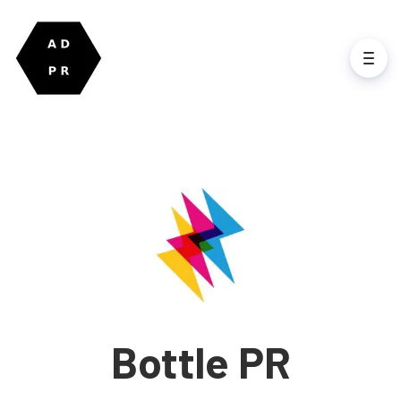
Bottle PR