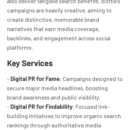
also deliver tangible search benefits. Bottle’s
campaigns are heavily creative, aiming to
create distinctive, memorable brand
narratives that earn media coverage,
backlinks, and engagement across social
platforms.
Key Services
-
Digital PR for Fame
: Campaigns designed to
secure major media headlines, boosting
brand awareness and public visibility.
-
Digital PR for Findability
: Focused link-
building initiatives to improve organic search
rankings through authoritative media