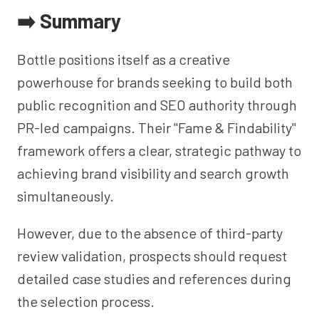
➡️ Summary
Bottle positions itself as a creative
powerhouse for brands seeking to build both
public recognition and SEO authority through
PR-led campaigns. Their "Fame & Findability"
framework offers a clear, strategic pathway to
achieving brand visibility and search growth
simultaneously.
However, due to the absence of third-party
review validation, prospects should request
detailed case studies and references during
the selection process.