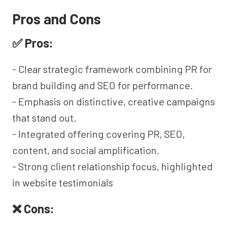
Pros and Cons
✅ Pros:
- Clear strategic framework combining PR for
brand building and SEO for performance.
- Emphasis on distinctive, creative campaigns
that stand out.
- Integrated offering covering PR, SEO,
content, and social amplification.
- Strong client relationship focus, highlighted
in website testimonials
❌ Cons: