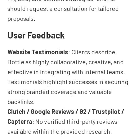
should request a consultation for tailored
proposals.
User Feedback
Website Testimonials
: Clients describe
Bottle as highly collaborative, creative, and
effective in integrating with internal teams.
Testimonials highlight successes in securing
strong branded coverage and valuable
backlinks.
Clutch / Google Reviews / G2 / Trustpilot /
Capterra
: No verified third-party reviews
available within the provided research.