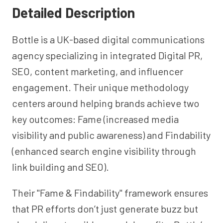
Detailed Description
Bottle is a UK-based digital communications
agency specializing in integrated Digital PR,
SEO, content marketing, and influencer
engagement. Their unique methodology
centers around helping brands achieve two
key outcomes: Fame (increased media
visibility and public awareness) and Findability
(enhanced search engine visibility through
link building and SEO).
Their "Fame & Findability" framework ensures
that PR efforts don’t just generate buzz but