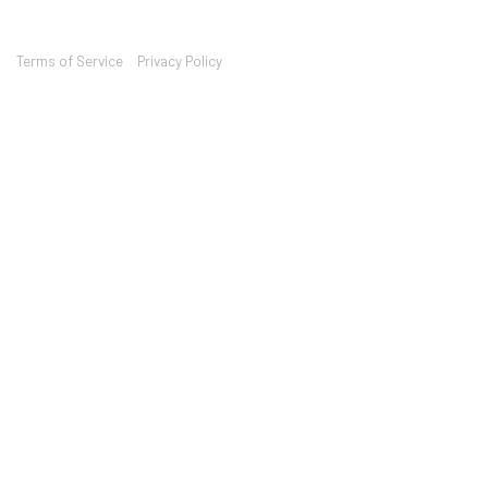
Terms of Service
Privacy Policy