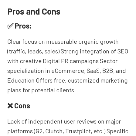
Pros and Cons
✅ Pros:
Clear focus on measurable organic growth
(traffic, leads, sales) Strong integration of SEO
with creative Digital PR campaigns Sector
specialization in eCommerce, SaaS, B2B, and
Education Offers free, customized marketing
plans for potential clients
❌ Cons
Lack of independent user reviews on major
platforms (G2, Clutch, Trustpilot, etc.) Specific