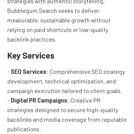
strategies with authentic storytelling,
Bubblegum Search seeks to deliver
measurable, sustainable growth without
relying on paid shortcuts or low-quality
backlink practices.
Key Services
-
SEO Services
: Comprehensive SEO strategy
development, technical optimization, and
campaign execution tailored to client goals.
-
Digital PR Campaigns
: Creative PR
strategies designed to secure high-quality
backlinks and media coverage from reputable
publications.