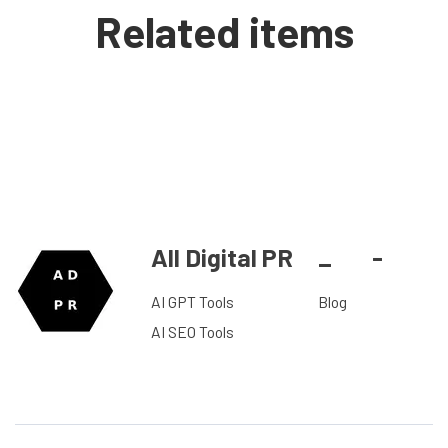
Related items
All Digital PR
_
-
AI GPT Tools
Blog
AI SEO Tools