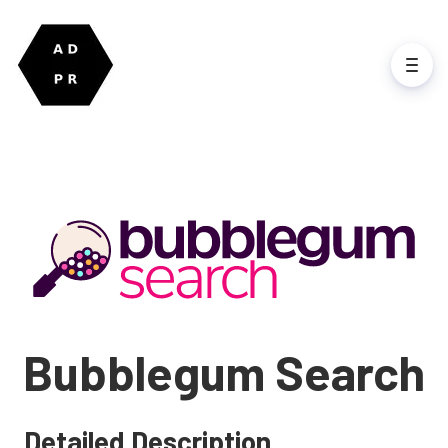
Bubblegum Search
Detailed Description