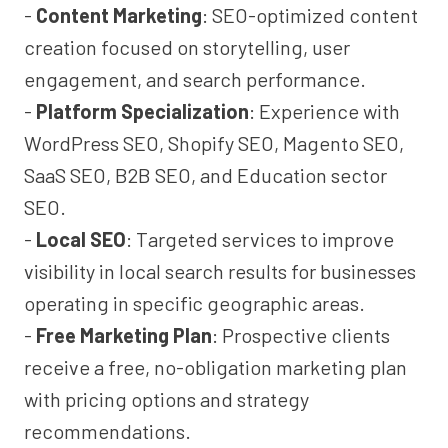
-
Content Marketing
: SEO-optimized content
creation focused on storytelling, user
engagement, and search performance.
-
Platform Specialization
: Experience with
WordPress SEO, Shopify SEO, Magento SEO,
SaaS SEO, B2B SEO, and Education sector
SEO.
-
Local SEO
: Targeted services to improve
visibility in local search results for businesses
operating in specific geographic areas.
-
Free Marketing Plan
: Prospective clients
receive a free, no-obligation marketing plan
with pricing options and strategy
recommendations.