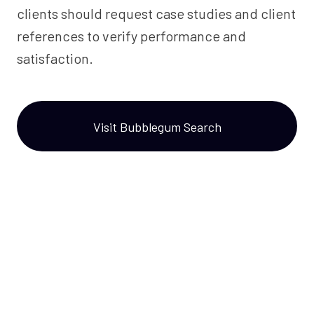
clients should request case studies and client
references to verify performance and
satisfaction.
Visit Bubblegum Search