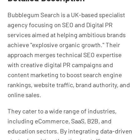
Bubblegum Search is a UK-based specialist
agency focusing on SEO and Digital PR
services aimed at helping ambitious brands
achieve "explosive organic growth." Their
approach merges technical SEO expertise
with creative digital PR campaigns and
content marketing to boost search engine
rankings, website traffic, brand authority, and
online sales.
They cater to a wide range of industries,
including eCommerce, SaaS, B2B, and
education sectors. By integrating data-driven