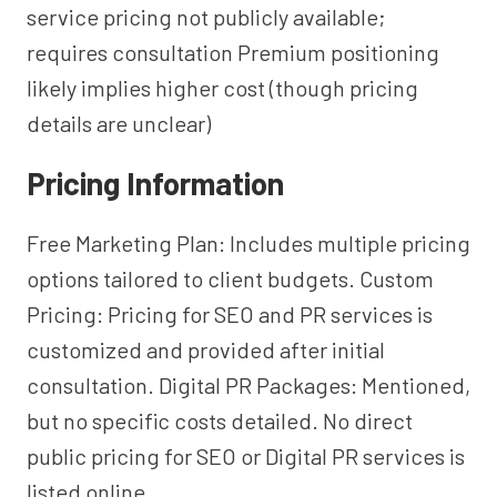
service pricing not publicly available;
requires consultation Premium positioning
likely implies higher cost (though pricing
details are unclear)
Pricing Information
Free Marketing Plan: Includes multiple pricing
options tailored to client budgets. Custom
Pricing: Pricing for SEO and PR services is
customized and provided after initial
consultation. Digital PR Packages: Mentioned,
but no specific costs detailed. No direct
public pricing for SEO or Digital PR services is
listed online.