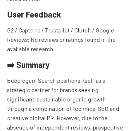
User Feedback
G2 / Capterra / Trustpilot / Clutch / Google
Reviews: No reviews or ratings found in the
available research.
➡️ Summary
Bubblegum Search positions itself as a
strategic partner for brands seeking
significant, sustainable organic growth
through a combination of technical SEO and
creative digital PR. However, due to the
absence of independent reviews, prospective