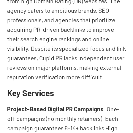
from high Domain Rating (DR) websites. The
agency caters to ambitious brands, SEO
professionals, and agencies that prioritize
acquiring PR-driven backlinks to improve
their search engine rankings and online
visibility. Despite its specialized focus and link
guarantees, Cupid PR lacks independent user
reviews on major platforms, making external
reputation verification more difficult.
Key Services
Project-Based Digital PR Campaigns
: One-
off campaigns (no monthly retainers). Each
campaign guarantees 8–14+ backlinks High