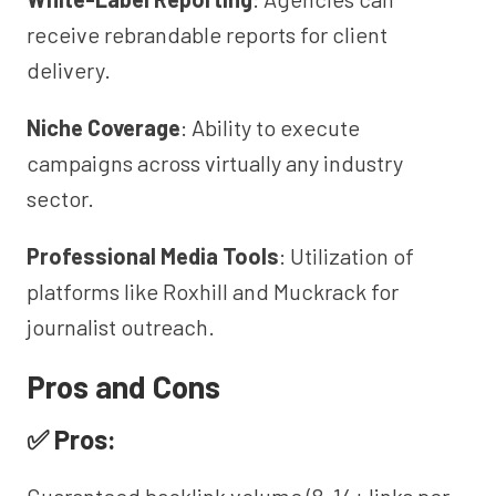
receive rebrandable reports for client
delivery.
Niche Coverage
: Ability to execute
campaigns across virtually any industry
sector.
Professional Media Tools
: Utilization of
platforms like Roxhill and Muckrack for
journalist outreach.
Pros and Cons
✅ Pros: