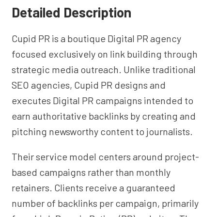
Detailed Description
Cupid PR is a boutique Digital PR agency
focused exclusively on link building through
strategic media outreach. Unlike traditional
SEO agencies, Cupid PR designs and
executes Digital PR campaigns intended to
earn authoritative backlinks by creating and
pitching newsworthy content to journalists.
Their service model centers around project-
based campaigns rather than monthly
retainers. Clients receive a guaranteed
number of backlinks per campaign, primarily