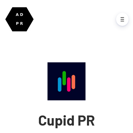
Cupid PR