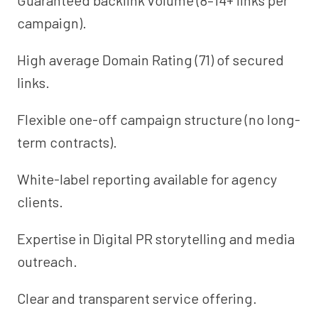
Guaranteed backlink volume (8–14+ links per
campaign).
High average Domain Rating (71) of secured
links.
Flexible one-off campaign structure (no long-
term contracts).
White-label reporting available for agency
clients.
Expertise in Digital PR storytelling and media
outreach.
Clear and transparent service offering.