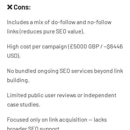
❌ Cons:
Includes a mix of do-follow and no-follow
links (reduces pure SEO value).
High cost per campaign (£5000 GBP / ~$6446
USD).
No bundled ongoing SEO services beyond link
building.
Limited public user reviews or independent
case studies.
Focused only on link acquisition — lacks
broader SEO support.