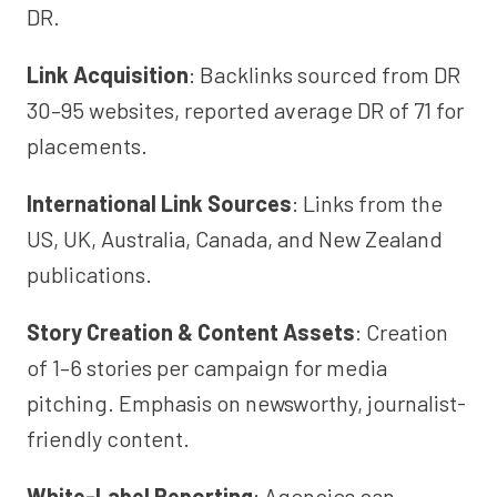
DR.
Link Acquisition
: Backlinks sourced from DR
30–95 websites, reported average DR of 71 for
placements.
International Link Sources
: Links from the
US, UK, Australia, Canada, and New Zealand
publications.
Story Creation & Content Assets
: Creation
of 1–6 stories per campaign for media
pitching. Emphasis on newsworthy, journalist-
friendly content.
White-Label Reporting
: Agencies can