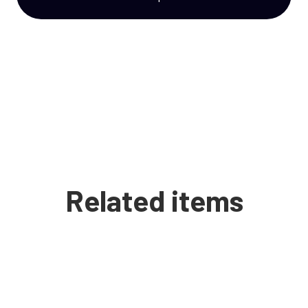
Related items