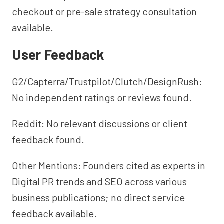
checkout or pre-sale strategy consultation
available.
User Feedback
G2/Capterra/Trustpilot/Clutch/DesignRush:
No independent ratings or reviews found.
Reddit: No relevant discussions or client
feedback found.
Other Mentions: Founders cited as experts in
Digital PR trends and SEO across various
business publications; no direct service
feedback available.