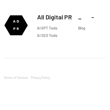
All Digital PR
_
-
AI GPT Tools
Blog
AI SEO Tools
Terms of Service
Privacy Policy