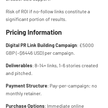
Risk of ROI if no-follow links constitute a
significant portion of results.
Pricing Information
Digital PR Link Building Campaign
: £5000
GBP (~$6446 USD) per campaign.
Deliverables
: 8–14+ links, 1–6 stories created
and pitched.
Payment Structure
: Pay-per-campaign; no
monthly retainer.
Purchase Options
: Immediate online