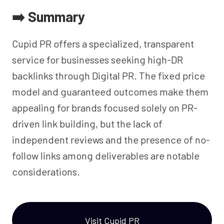
➡️ Summary
Cupid PR offers a specialized, transparent
service for businesses seeking high-DR
backlinks through Digital PR. The fixed price
model and guaranteed outcomes make them
appealing for brands focused solely on PR-
driven link building, but the lack of
independent reviews and the presence of no-
follow links among deliverables are notable
considerations.
Visit Cupid PR