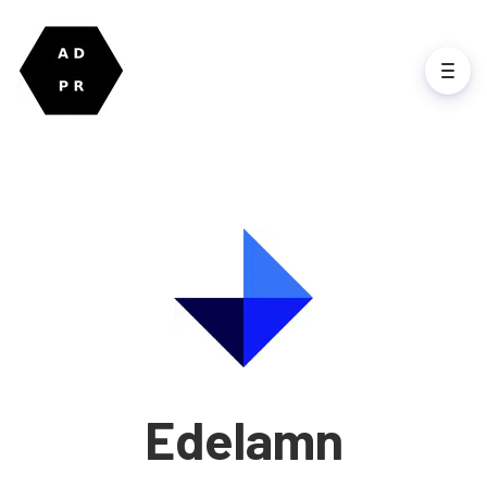
Edelamn