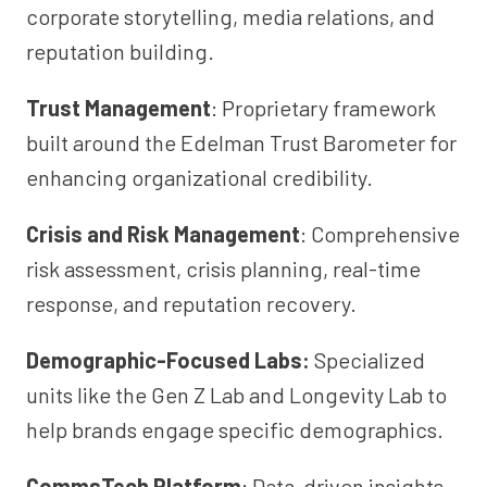
corporate storytelling, media relations, and
reputation building.
Trust Management
: Proprietary framework
built around the Edelman Trust Barometer for
enhancing organizational credibility.
Crisis and Risk Management
: Comprehensive
risk assessment, crisis planning, real-time
response, and reputation recovery.
Demographic-Focused Labs:
Specialized
units like the Gen Z Lab and Longevity Lab to
help brands engage specific demographics.
CommsTech Platform
: Data-driven insights