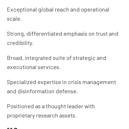
Exceptional global reach and operational
scale.
Strong, differentiated emphasis on trust and
credibility.
Broad, integrated suite of strategic and
executional services.
Specialized expertise in crisis management
and disinformation defense.
Positioned as a thought leader with
proprietary research assets.