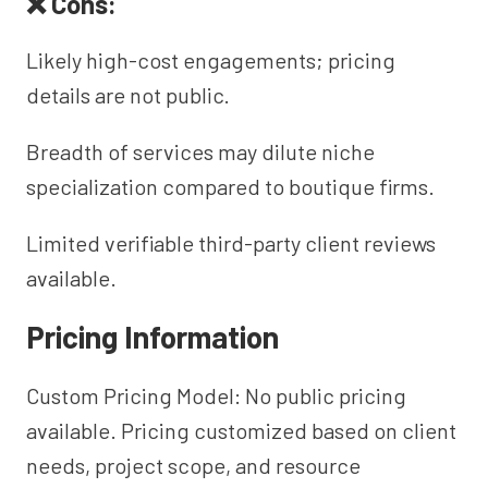
❌ Cons:
Likely high-cost engagements; pricing
details are not public.
Breadth of services may dilute niche
specialization compared to boutique firms.
Limited verifiable third-party client reviews
available.
Pricing Information
Custom Pricing Model: No public pricing
available. Pricing customized based on client
needs, project scope, and resource