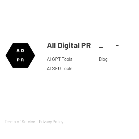
All Digital PR
_
-
AI GPT Tools
Blog
AI SEO Tools
Terms of Service
Privacy Policy