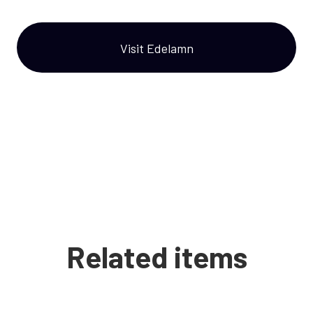
Visit Edelamn
Related items