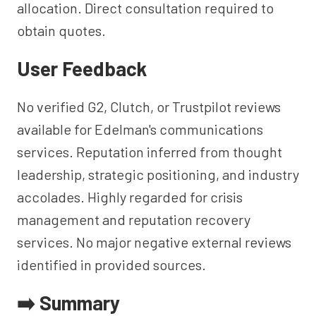
allocation. Direct consultation required to
obtain quotes.
User Feedback
No verified G2, Clutch, or Trustpilot reviews
available for Edelman's communications
services. Reputation inferred from thought
leadership, strategic positioning, and industry
accolades. Highly regarded for crisis
management and reputation recovery
services. No major negative external reviews
identified in provided sources.
➡️ Summary