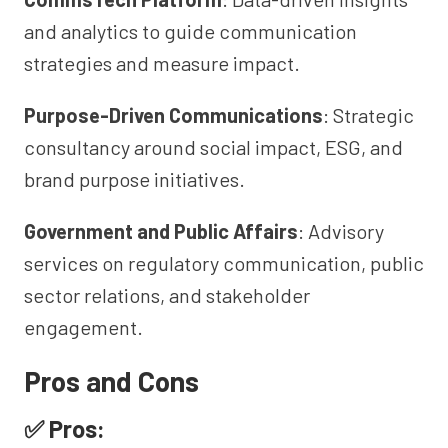
and analytics to guide communication
strategies and measure impact.
Purpose-Driven Communications
: Strategic
consultancy around social impact, ESG, and
brand purpose initiatives.
Government and Public Affairs
: Advisory
services on regulatory communication, public
sector relations, and stakeholder
engagement.
Pros and Cons
✅ Pros: