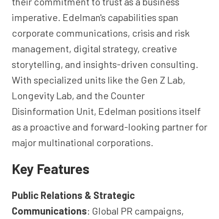
their commitment to trust as a business
imperative. Edelman's capabilities span
corporate communications, crisis and risk
management, digital strategy, creative
storytelling, and insights-driven consulting.
With specialized units like the Gen Z Lab,
Longevity Lab, and the Counter
Disinformation Unit, Edelman positions itself
as a proactive and forward-looking partner for
major multinational corporations.
Key Features
Public Relations & Strategic
Communications
: Global PR campaigns,