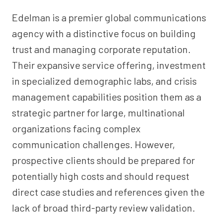
Edelman is a premier global communications
agency with a distinctive focus on building
trust and managing corporate reputation.
Their expansive service offering, investment
in specialized demographic labs, and crisis
management capabilities position them as a
strategic partner for large, multinational
organizations facing complex
communication challenges. However,
prospective clients should be prepared for
potentially high costs and should request
direct case studies and references given the
lack of broad third-party review validation.