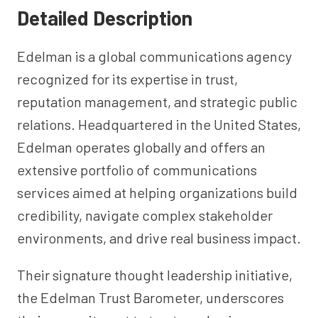
Detailed Description
Edelman is a global communications agency
recognized for its expertise in trust,
reputation management, and strategic public
relations. Headquartered in the United States,
Edelman operates globally and offers an
extensive portfolio of communications
services aimed at helping organizations build
credibility, navigate complex stakeholder
environments, and drive real business impact.
Their signature thought leadership initiative,
the Edelman Trust Barometer, underscores