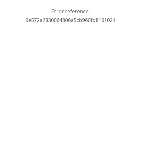
Error reference:
9e572a2830064806a5cb960fd8161024