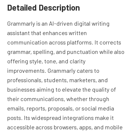
Detailed Description
Grammarly is an AI-driven digital writing
assistant that enhances written
communication across platforms. It corrects
grammar, spelling, and punctuation while also
offering style, tone, and clarity
improvements. Grammarly caters to
professionals, students, marketers, and
businesses aiming to elevate the quality of
their communications, whether through
emails, reports, proposals, or social media
posts. Its widespread integrations make it
accessible across browsers, apps, and mobile