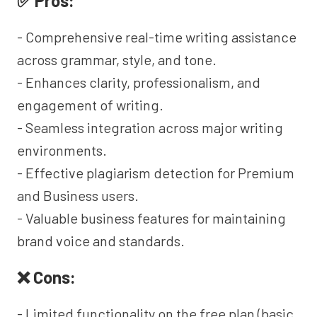
✅ Pros:
- Comprehensive real-time writing assistance
across grammar, style, and tone.
- Enhances clarity, professionalism, and
engagement of writing.
- Seamless integration across major writing
environments.
- Effective plagiarism detection for Premium
and Business users.
- Valuable business features for maintaining
brand voice and standards.
❌ Cons:
- Limited functionality on the free plan (basic