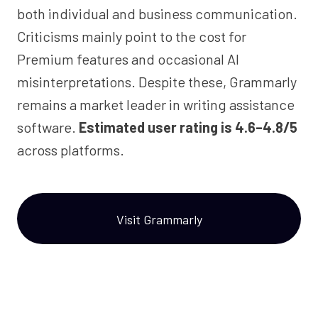
both individual and business communication.
Criticisms mainly point to the cost for
Premium features and occasional AI
misinterpretations. Despite these, Grammarly
remains a market leader in writing assistance
software.
Estimated user rating is 4.6–4.8/5
across platforms.
Visit Grammarly