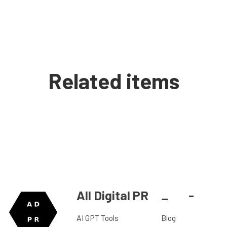
Related items
All Digital PR
_
-
AI GPT Tools
Blog