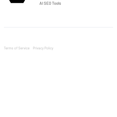
AI SEO Tools
Terms of Service
Privacy Policy