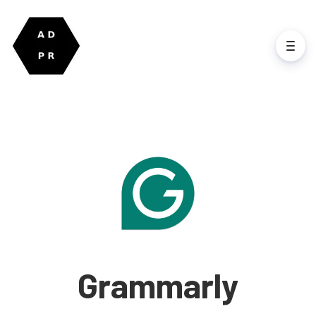
Grammarly