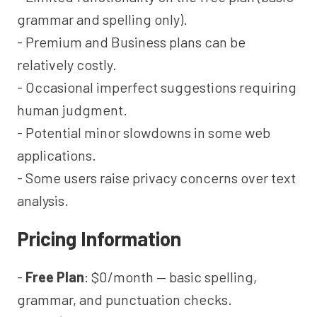
grammar and spelling only).
- Premium and Business plans can be
relatively costly.
- Occasional imperfect suggestions requiring
human judgment.
- Potential minor slowdowns in some web
applications.
- Some users raise privacy concerns over text
analysis.
Pricing Information
-
Free Plan
: $0/month — basic spelling,
grammar, and punctuation checks.