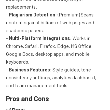
replacements.
-
Plagiarism Detection
: (Premium) Scans
content against billions of web pages and
academic papers.
-
Multi-Platform Integrations
: Works in
Chrome, Safari, Firefox, Edge, MS Office,
Google Docs, desktop apps, and mobile
keyboards.
-
Business Features
: Style guides, tone
consistency settings, analytics dashboard,
and team management tools.
Pros and Cons