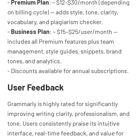
-
Premium Plan
: ~ $12–$30/month (depending
on billing cycle) — adds style, tone, clarity,
vocabulary, and plagiarism checker.
-
Business Plan
: ~ $15–$25/user/month —
includes all Premium features plus team
management, style guides, snippets, brand
tones, and analytics.
- Discounts available for annual subscriptions.
User Feedback
Grammarly is highly rated for significantly
improving writing clarity, professionalism, and
tone. Users consistently praise its intuitive
interface, real-time feedback, and value for