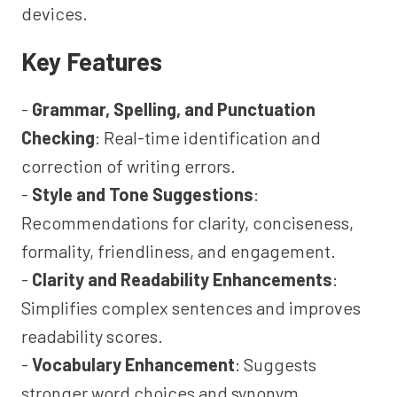
devices.
Key Features
-
Grammar, Spelling, and Punctuation
Checking
: Real-time identification and
correction of writing errors.
-
Style and Tone Suggestions
:
Recommendations for clarity, conciseness,
formality, friendliness, and engagement.
-
Clarity and Readability Enhancements
:
Simplifies complex sentences and improves
readability scores.
-
Vocabulary Enhancement
: Suggests
stronger word choices and synonym