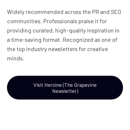
Widely recommended across the PR and SEO
communities. Professionals praise it for
providing curated, high-quality inspiration in
a time-saving format. Recognized as one of
the top industry newsletters for creative
minds.
Visit Heroine (The Grapevine
Newsletter)