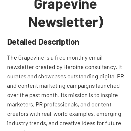
Grapevine
Newsletter)
Detailed Description
The Grapevine is a free monthly email
newsletter created by Heroine consultancy. It
curates and showcases outstanding digital PR
and content marketing campaigns launched
over the past month. Its mission is to inspire
marketers, PR professionals, and content
creators with real-world examples, emerging
industry trends, and creative ideas for future