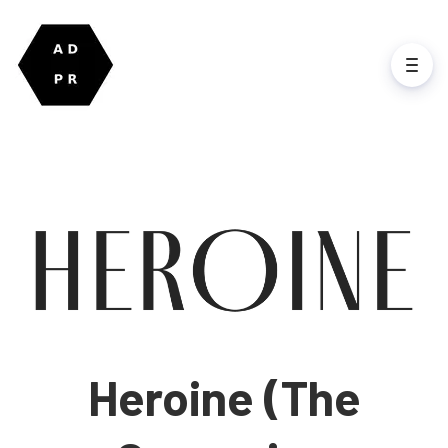
Heroine (The