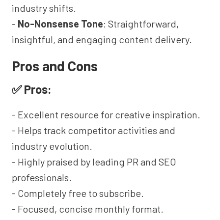
industry shifts.
-
No-Nonsense Tone
: Straightforward,
insightful, and engaging content delivery.
Pros and Cons
✅ Pros:
- Excellent resource for creative inspiration.
- Helps track competitor activities and
industry evolution.
- Highly praised by leading PR and SEO
professionals.
- Completely free to subscribe.
- Focused, concise monthly format.