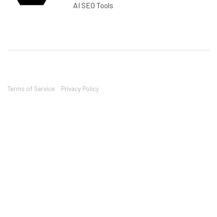
AI SEO Tools
Terms of Service
Privacy Policy