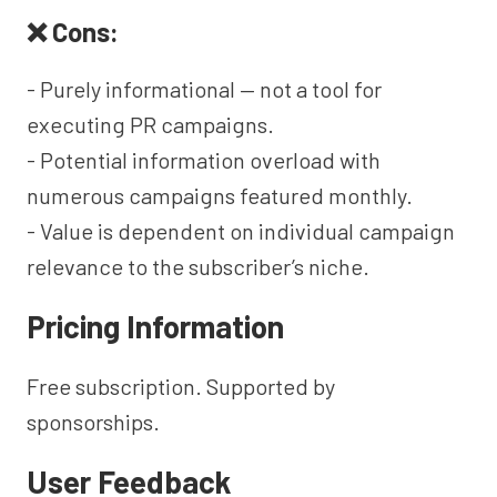
❌ Cons:
- Purely informational — not a tool for
executing PR campaigns.
- Potential information overload with
numerous campaigns featured monthly.
- Value is dependent on individual campaign
relevance to the subscriber’s niche.
Pricing Information
Free subscription. Supported by
sponsorships.
User Feedback