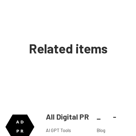
Related items
All Digital PR
_
-
AI GPT Tools
Blog