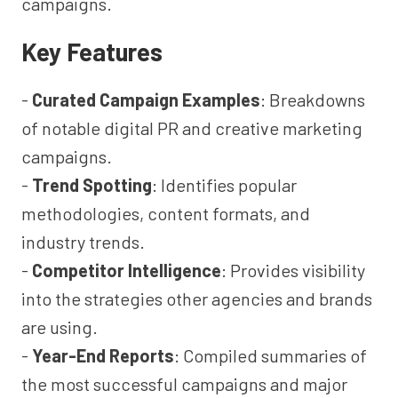
campaigns.
Key Features
-
Curated Campaign Examples
: Breakdowns
of notable digital PR and creative marketing
campaigns.
-
Trend Spotting
: Identifies popular
methodologies, content formats, and
industry trends.
-
Competitor Intelligence
: Provides visibility
into the strategies other agencies and brands
are using.
-
Year-End Reports
: Compiled summaries of
the most successful campaigns and major