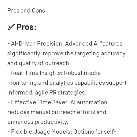
Pros and Cons
✅ Pros:
- AI-Driven Precision: Advanced AI features
significantly improve the targeting accuracy
and quality of outreach.
- Real-Time Insights: Robust media
monitoring and analytics capabilities support
informed, agile PR strategies.
- Effective Time Saver: AI automation
reduces manual outreach efforts and
enhances productivity.
- Flexible Usage Models: Options for self-