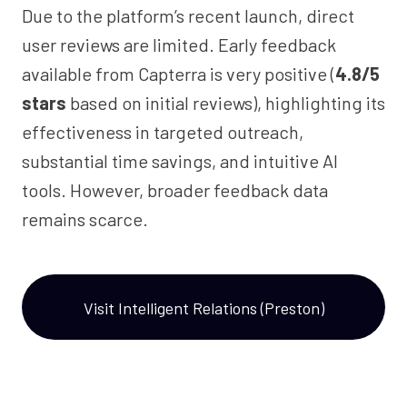
Due to the platform’s recent launch, direct
user reviews are limited. Early feedback
available from Capterra is very positive (
4.8/5
stars
based on initial reviews), highlighting its
effectiveness in targeted outreach,
substantial time savings, and intuitive AI
tools. However, broader feedback data
remains scarce.
Visit Intelligent Relations (Preston)