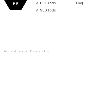
AI GPT Tools
Blog
AI SEO Tools
Terms of Service
Privacy Policy