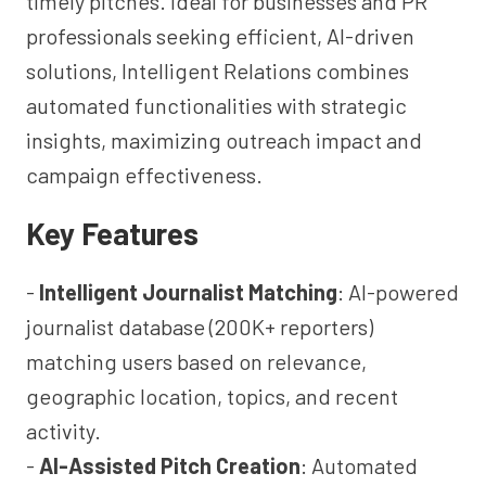
timely pitches. Ideal for businesses and PR
professionals seeking efficient, AI-driven
solutions, Intelligent Relations combines
automated functionalities with strategic
insights, maximizing outreach impact and
campaign effectiveness.
Key Features
-
Intelligent Journalist Matching
: AI-powered
journalist database (200K+ reporters)
matching users based on relevance,
geographic location, topics, and recent
activity.
-
AI-Assisted Pitch Creation
: Automated