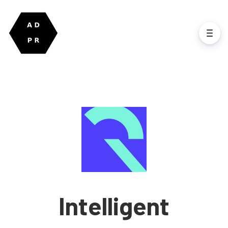
Intelligent