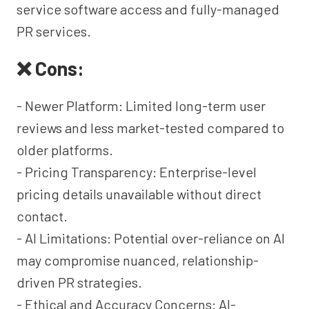
service software access and fully-managed
PR services.
❌ Cons:
- Newer Platform: Limited long-term user
reviews and less market-tested compared to
older platforms.
- Pricing Transparency: Enterprise-level
pricing details unavailable without direct
contact.
- AI Limitations: Potential over-reliance on AI
may compromise nuanced, relationship-
driven PR strategies.
- Ethical and Accuracy Concerns: AI-