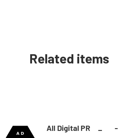
Related items
All Digital PR
_
-