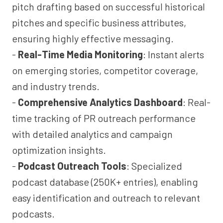
pitch drafting based on successful historical
pitches and specific business attributes,
ensuring highly effective messaging.
-
Real-Time Media Monitoring
: Instant alerts
on emerging stories, competitor coverage,
and industry trends.
-
Comprehensive Analytics Dashboard
: Real-
time tracking of PR outreach performance
with detailed analytics and campaign
optimization insights.
-
Podcast Outreach Tools
: Specialized
podcast database (250K+ entries), enabling
easy identification and outreach to relevant
podcasts.