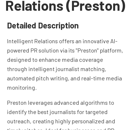
Relations (Preston)
Detailed Description
Intelligent Relations offers an innovative AI-
powered PR solution via its "Preston" platform,
designed to enhance media coverage
through intelligent journalist matching,
automated pitch writing, and real-time media
monitoring.
Preston leverages advanced algorithms to
identify the best journalists for targeted
outreach, creating highly personalized and