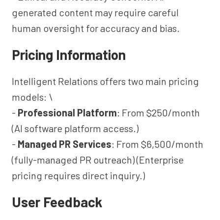
generated content may require careful
human oversight for accuracy and bias.
Pricing Information
Intelligent Relations offers two main pricing
models: \
-
Professional Platform
: From $250/month
(AI software platform access.)
-
Managed PR Services
: From $6,500/month
(fully-managed PR outreach) (Enterprise
pricing requires direct inquiry.)
User Feedback