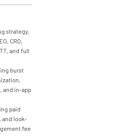
g strategy,
SEO, CRO,
TT, and full
ing burst
ization,
, and in-app
ing paid
, and look-
nagement fee