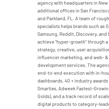
agency with headquarters in New
additional offices in San Francisco
and Parkland, FL. A team of rough
specialists helps brands such as 
Samsung, Reddit, Discovery, and
achieve “hyper-growth” through a
strategy, creative, user acquisiti
influencer marketing, and web- &
development services. The agency
end-to-end execution with in-hou
dashboards, 40 + industry awards
Smarties, Adweek Fastest-Growi
Golds), and a track record of scal
digital products to category-leade