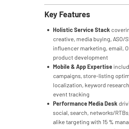
Key Features
Holistic Service Stack
coverin
creative, media buying, ASO/
influencer marketing, email, O
product development
Mobile & App Expertise
includ
campaigns, store-listing optim
localization, keyword research
event tracking
Performance Media Desk
driv
social, search, networks/RTBs
alike targeting with 15 % ma