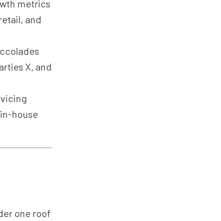
owth metrics
etail, and
accolades
rties X, and
vicing
 in-house
er one roof