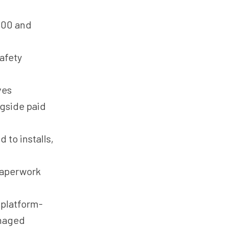
500 and
afety
ves
gside paid
 to installs,
paperwork
platform-
anaged