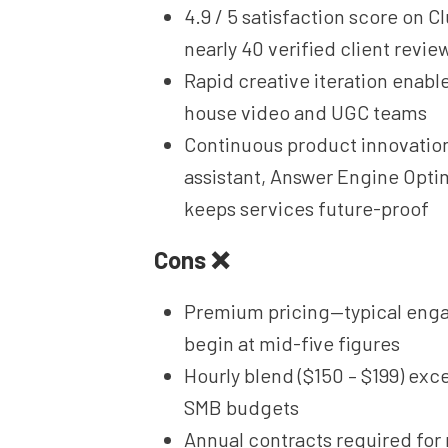
4.9 / 5 satisfaction score on C
nearly 40 verified client revie
Rapid creative iteration enable
house video and UGC teams
Continuous product innovation
assistant, Answer Engine Opti
keeps services future-proof
Cons ❌
Premium pricing—typical en
begin at mid-five figures
Hourly blend ($150 – $199) ex
SMB budgets
Annual contracts required for