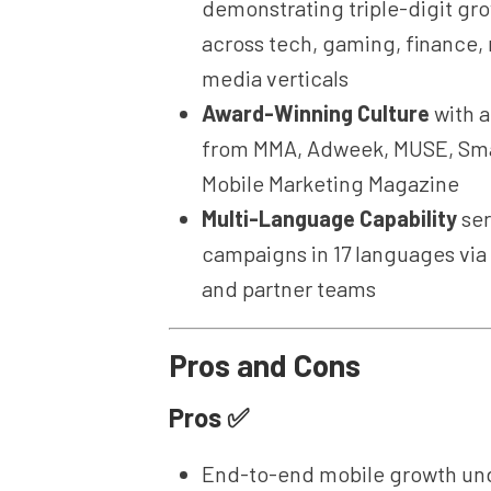
demonstrating triple-digit gr
across tech, gaming, finance, r
media verticals
Award-Winning Culture
with 
from MMA, Adweek, MUSE, Sma
Mobile Marketing Magazine
Multi-Language Capability
ser
campaigns in 17 languages via
and partner teams
Pros and Cons
Pros ✅
End-to-end mobile growth und