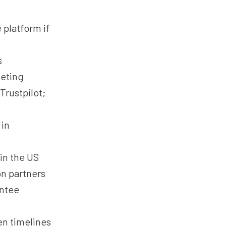
 platform if
s
eting
Trustpilot;
 in
in the US
on partners
antee
en timelines