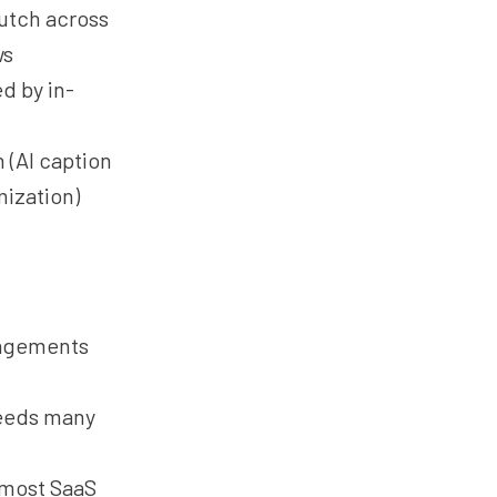
lutch across
ws
d by in-
 (AI caption
mization)
gagements
ceeds many
 most SaaS