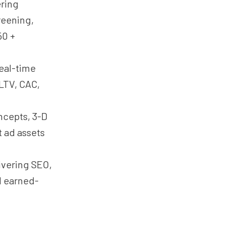
ring
reening,
50 +
eal-time
 LTV, CAC,
cepts, 3-D
t ad assets
ivering SEO,
d earned-