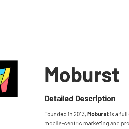
Moburst
Detailed Description
Founded in 2013,
Moburst
is a ful
mobile-centric marketing and pr