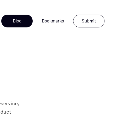
Blog
Bookmarks
Submit
l-service,
oduct