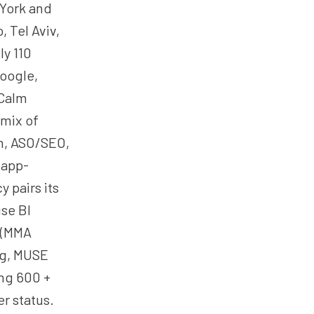
 York and
, Tel Aviv,
ly 110
Google,
 Calm
 mix of
on, ASO/SEO,
 app-
 pairs its
se BI
 (MMA
ng, MUSE
ing 600 +
r status.