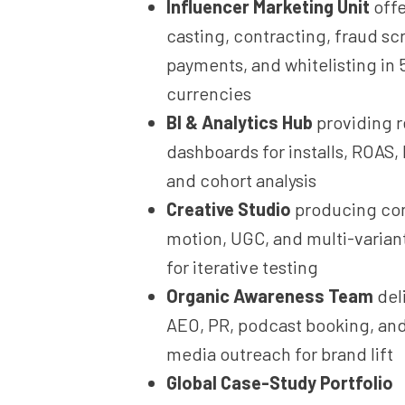
Influencer Marketing Unit
offe
casting, contracting, fraud sc
payments, and whitelisting in 
currencies
BI & Analytics Hub
providing r
dashboards for installs, ROAS,
and cohort analysis
Creative Studio
producing con
motion, UGC, and multi-varian
for iterative testing
Organic Awareness Team
del
AEO, PR, podcast booking, an
media outreach for brand lift
Global Case-Study Portfolio