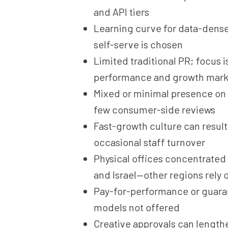
and API tiers
Learning curve for data-dense
self-serve is chosen
Limited traditional PR; focus i
performance and growth mark
Mixed or minimal presence on 
few consumer-side reviews
Fast-growth culture can result
occasional staff turnover
Physical offices concentrated 
and Israel—other regions rely 
Pay-for-performance or guar
models not offered
Creative approvals can length