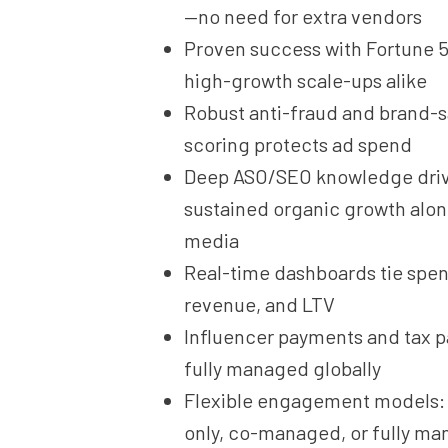
—no need for extra vendors
Proven success with Fortune 
high-growth scale-ups alike
Robust anti-fraud and brand-s
scoring protects ad spend
Deep ASO/SEO knowledge dri
sustained organic growth alon
media
Real-time dashboards tie spend
revenue, and LTV
Influencer payments and tax 
fully managed globally
Flexible engagement models: 
only, co-managed, or fully m