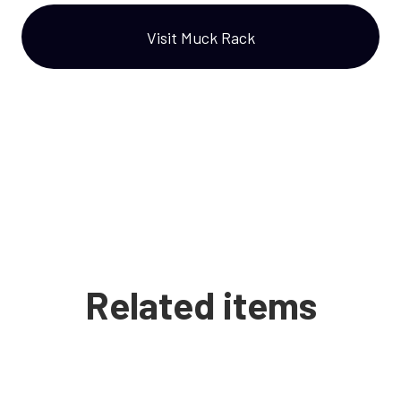
Visit Muck Rack
Related items