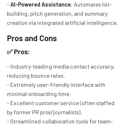
-
AI-Powered Assistance
: Automates list-
building, pitch generation, and summary
creation via integrated artificial intelligence.
Pros and Cons
✅ Pros:
- Industry-leading media contact accuracy,
reducing bounce rates.
- Extremely user-friendly interface with
minimal onboarding time.
- Excellent customer service (often staffed
by former PR pros/journalists).
- Streamlined collaboration tools for team-