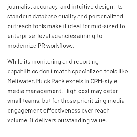
journalist accuracy, and intuitive design. Its
standout database quality and personalized
outreach tools make it ideal for mid-sized to
enterprise-level agencies aiming to
modernize PR workflows.
While its monitoring and reporting
capabilities don’t match specialized tools like
Meltwater, Muck Rack excels in CRM-style
media management. High cost may deter
small teams, but for those prioritizing media
engagement effectiveness over reach
volume, it delivers outstanding value.