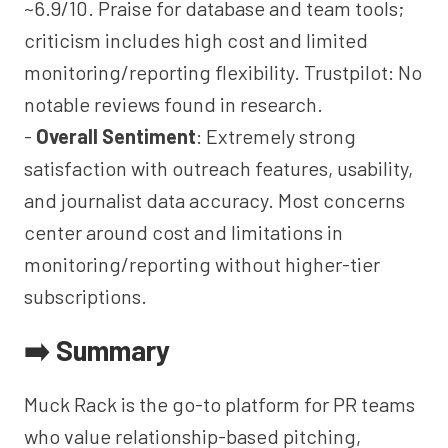
~6.9/10. Praise for database and team tools;
criticism includes high cost and limited
monitoring/reporting flexibility. Trustpilot: No
notable reviews found in research.
-
Overall Sentiment
: Extremely strong
satisfaction with outreach features, usability,
and journalist data accuracy. Most concerns
center around cost and limitations in
monitoring/reporting without higher-tier
subscriptions.
➡️ Summary
Muck Rack is the go-to platform for PR teams
who value relationship-based pitching,