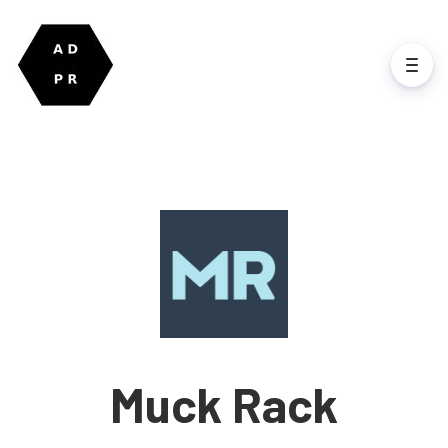
Muck Rack