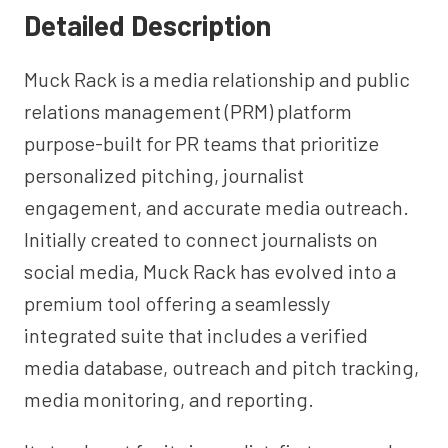
Detailed Description
Muck Rack is a media relationship and public
relations management (PRM) platform
purpose-built for PR teams that prioritize
personalized pitching, journalist
engagement, and accurate media outreach.
Initially created to connect journalists on
social media, Muck Rack has evolved into a
premium tool offering a seamlessly
integrated suite that includes a verified
media database, outreach and pitch tracking,
media monitoring, and reporting.