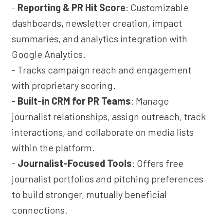
-
Reporting & PR Hit Score
: Customizable
dashboards, newsletter creation, impact
summaries, and analytics integration with
Google Analytics.
- Tracks campaign reach and engagement
with proprietary scoring.
-
Built-in CRM for PR Teams
: Manage
journalist relationships, assign outreach, track
interactions, and collaborate on media lists
within the platform.
-
Journalist-Focused Tools
: Offers free
journalist portfolios and pitching preferences
to build stronger, mutually beneficial
connections.