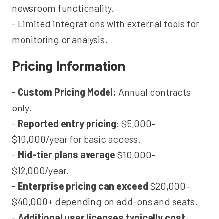
newsroom functionality.
- Limited integrations with external tools for
monitoring or analysis.
Pricing Information
-
Custom Pricing Model:
Annual contracts
only.
-
Reported entry pricing
: $5,000–
$10,000/year for basic access.
-
Mid-tier plans average
$10,000–
$12,000/year.
-
Enterprise pricing can exceed
$20,000–
$40,000+ depending on add-ons and seats.
-
Additional user licenses typically cost