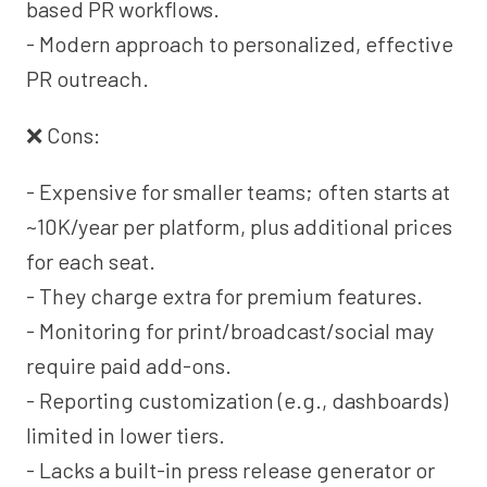
based PR workflows.
- Modern approach to personalized, effective
PR outreach.
❌ Cons:
- Expensive for smaller teams; often starts at
~10K/year per platform, plus additional prices
for each seat.
- They charge extra for premium features.
- Monitoring for print/broadcast/social may
require paid add-ons.
- Reporting customization (e.g., dashboards)
limited in lower tiers.
- Lacks a built-in press release generator or