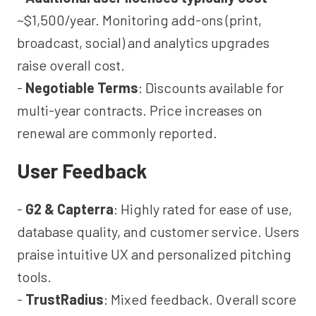
~$1,500/year. Monitoring add-ons (print,
broadcast, social) and analytics upgrades
raise overall cost.
-
Negotiable Terms
: Discounts available for
multi-year contracts. Price increases on
renewal are commonly reported.
User Feedback
-
G2 & Capterra
: Highly rated for ease of use,
database quality, and customer service. Users
praise intuitive UX and personalized pitching
tools.
-
TrustRadius
: Mixed feedback. Overall score