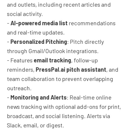
and outlets, including recent articles and
social activity.
-
AI-powered media list
recommendations
and real-time updates.
-
Personalized Pitching
: Pitch directly
through Gmail/Outlook integrations.
- Features
email tracking
, follow-up
reminders,
PressPal.ai pitch assistant
, and
team collaboration to prevent overlapping
outreach.
-
Monitoring and Alerts
: Real-time online
news tracking with optional add-ons for print,
broadcast, and social listening. Alerts via
Slack, email, or digest.