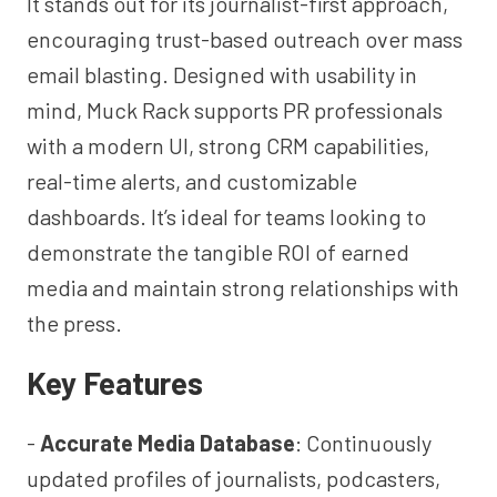
It stands out for its journalist-first approach,
encouraging trust-based outreach over mass
email blasting. Designed with usability in
mind, Muck Rack supports PR professionals
with a modern UI, strong CRM capabilities,
real-time alerts, and customizable
dashboards. It’s ideal for teams looking to
demonstrate the tangible ROI of earned
media and maintain strong relationships with
the press.
Key Features
-
Accurate Media Database
: Continuously
updated profiles of journalists, podcasters,