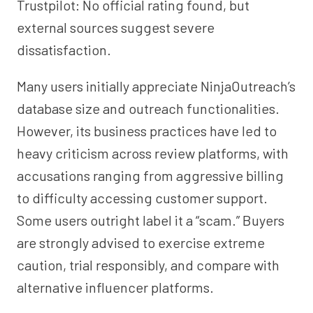
Trustpilot: No official rating found, but
external sources suggest severe
dissatisfaction.
Many users initially appreciate NinjaOutreach’s
database size and outreach functionalities.
However, its business practices have led to
heavy criticism across review platforms, with
accusations ranging from aggressive billing
to difficulty accessing customer support.
Some users outright label it a “scam.” Buyers
are strongly advised to exercise extreme
caution, trial responsibly, and compare with
alternative influencer platforms.