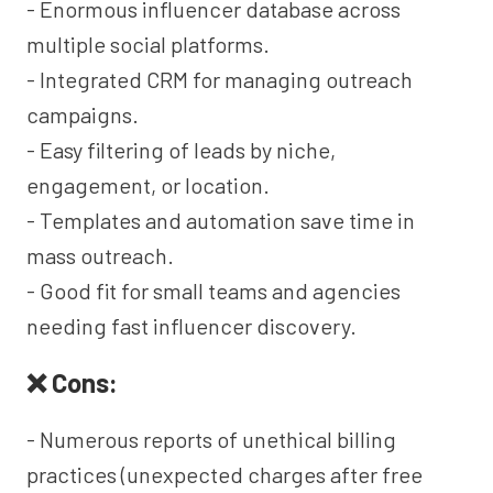
- Enormous influencer database across
multiple social platforms.
- Integrated CRM for managing outreach
campaigns.
- Easy filtering of leads by niche,
engagement, or location.
- Templates and automation save time in
mass outreach.
- Good fit for small teams and agencies
needing fast influencer discovery.
❌ Cons:
- Numerous reports of unethical billing
practices (unexpected charges after free