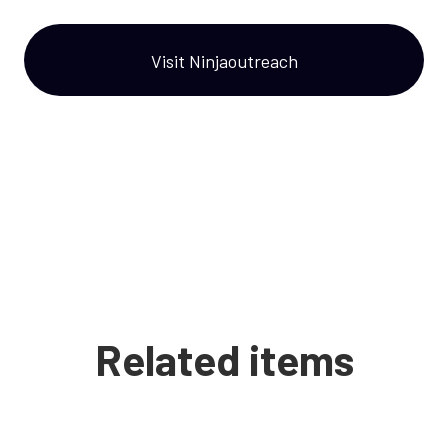
Visit Ninjaoutreach
Related items