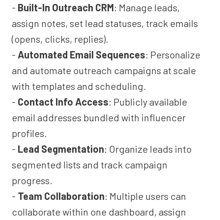
-
Built-In Outreach CRM
: Manage leads,
assign notes, set lead statuses, track emails
(opens, clicks, replies).
-
Automated Email Sequences
: Personalize
and automate outreach campaigns at scale
with templates and scheduling.
-
Contact Info Access
: Publicly available
email addresses bundled with influencer
profiles.
-
Lead Segmentation
: Organize leads into
segmented lists and track campaign
progress.
-
Team Collaboration
: Multiple users can
collaborate within one dashboard, assign