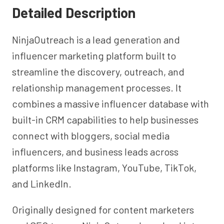
Detailed Description
NinjaOutreach is a lead generation and
influencer marketing platform built to
streamline the discovery, outreach, and
relationship management processes. It
combines a massive influencer database with
built-in CRM capabilities to help businesses
connect with bloggers, social media
influencers, and business leads across
platforms like Instagram, YouTube, TikTok,
and LinkedIn.
Originally designed for content marketers