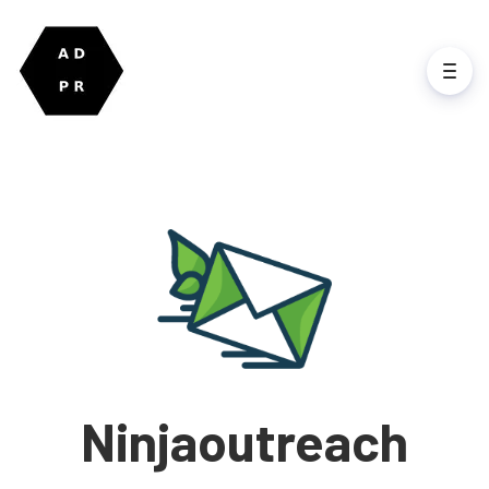
Ninjaoutreach