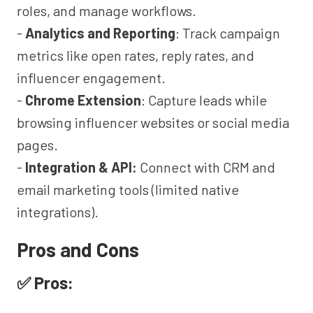
roles, and manage workflows.
-
Analytics and Reporting
: Track campaign
metrics like open rates, reply rates, and
influencer engagement.
-
Chrome Extension
: Capture leads while
browsing influencer websites or social media
pages.
-
Integration & API:
Connect with CRM and
email marketing tools (limited native
integrations).
Pros and Cons
✅ Pros: