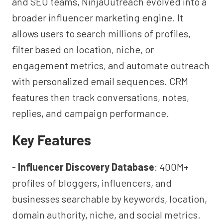
and SEO teams, NinjaOutreach evolved into a
broader influencer marketing engine. It
allows users to search millions of profiles,
filter based on location, niche, or
engagement metrics, and automate outreach
with personalized email sequences. CRM
features then track conversations, notes,
replies, and campaign performance.
Key Features
-
Influencer Discovery Database
: 400M+
profiles of bloggers, influencers, and
businesses searchable by keywords, location,
domain authority, niche, and social metrics.