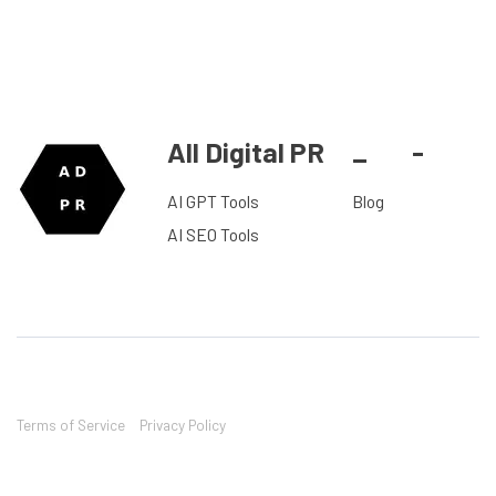
All Digital PR
_
-
AI GPT Tools
Blog
AI SEO Tools
Terms of Service
Privacy Policy