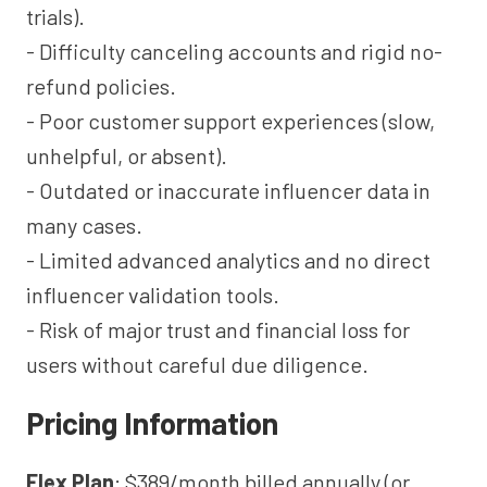
trials).
- Difficulty canceling accounts and rigid no-
refund policies.
- Poor customer support experiences (slow,
unhelpful, or absent).
- Outdated or inaccurate influencer data in
many cases.
- Limited advanced analytics and no direct
influencer validation tools.
- Risk of major trust and financial loss for
users without careful due diligence.
Pricing Information
Flex Plan
: $389/month billed annually (or