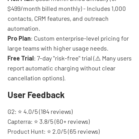
$499/month billed monthly) - Includes 1,000
contacts, CRM features, and outreach
automation.
Pro Plan
: Custom enterprise-level pricing for
large teams with higher usage needs.
Free Trial
: 7-day "risk-free" trial (⚠️ Many users
report automatic charging without clear
cancellation options).
User Feedback
G2: ⭐ 4.0/5 (184 reviews)
Capterra: ⭐ 3.8/5 (60+ reviews)
Product Hunt: ⭐ 2.0/5 (65 reviews)