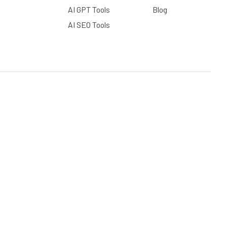
AI GPT Tools
Blog
AI SEO Tools