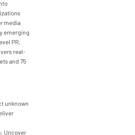
nto
izations
or media
ify emerging
evel PR,
vers real-
ets and 75
ect unknown
eliver
m: Uncover