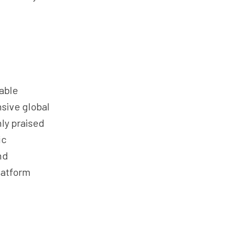
able
nsive global
ly praised
ic
nd
latform