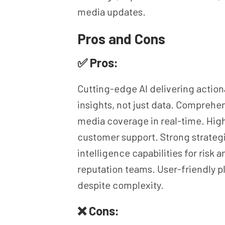
media updates.
Pros and Cons
✅ Pros:
Cutting-edge AI delivering action
insights, not just data. Comprehe
media coverage in real-time. High
customer support. Strong strateg
intelligence capabilities for risk a
reputation teams. User-friendly p
despite complexity.
❌ Cons: