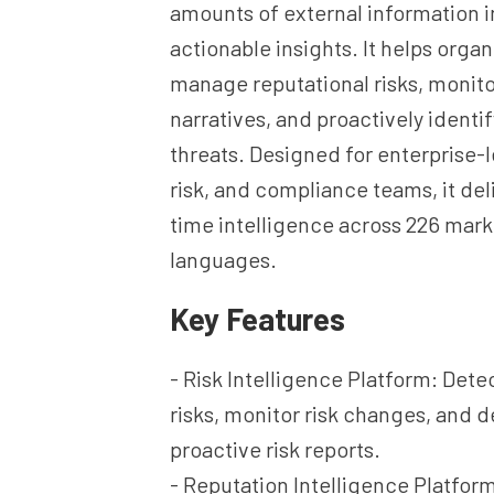
amounts of external information i
actionable insights. It helps organ
manage reputational risks, monit
narratives, and proactively ident
threats. Designed for enterprise-l
risk, and compliance teams, it deli
time intelligence across 226 mark
languages.
Key Features
- Risk Intelligence Platform: Det
risks, monitor risk changes, and d
proactive risk reports.
- Reputation Intelligence Platfor