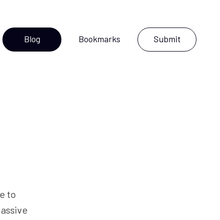
Blog
Bookmarks
Submit
ce to
massive