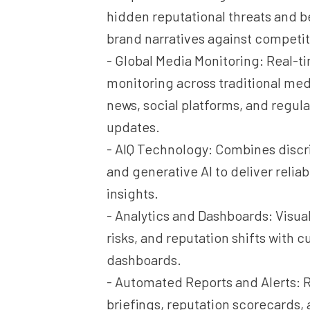
hidden reputational threats and
brand narratives against competit
- Global Media Monitoring: Real-t
monitoring across traditional med
news, social platforms, and regul
updates.
- AIQ Technology: Combines discr
and generative AI to deliver relia
insights.
- Analytics and Dashboards: Visual
risks, and reputation shifts with 
dashboards.
- Automated Reports and Alerts: R
briefings, reputation scorecards, 