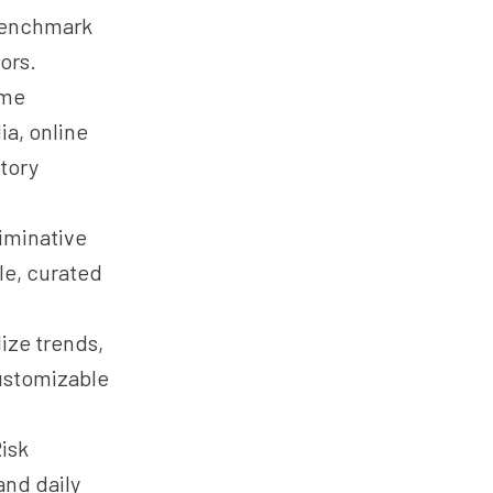
 benchmark
ors.
ime
ia, online
atory
iminative
ble, curated
ize trends,
customizable
isk
and daily