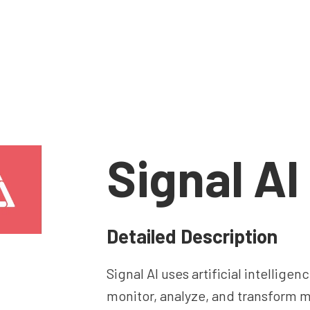
Signal AI
Detailed Description
Signal AI uses artificial intelligen
monitor, analyze, and transform 