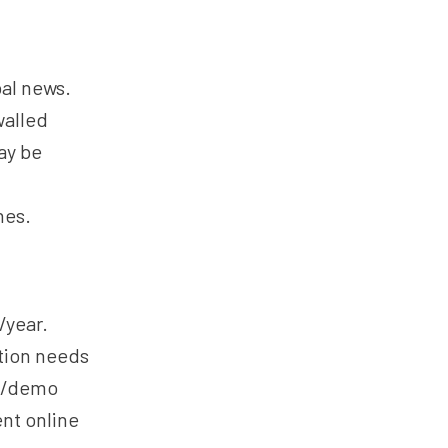
bal news.
walled
ay be
hes.
/year.
tion needs
al/demo
ent online