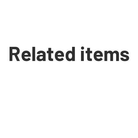
Related items