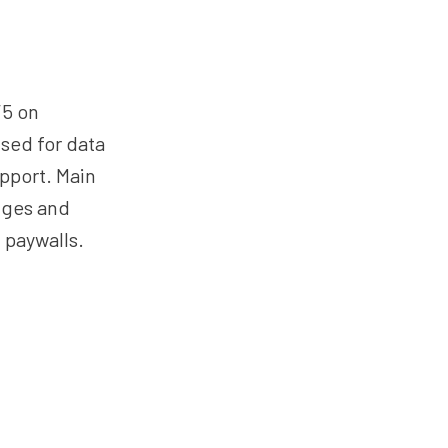
/5 on
sed for data
upport. Main
enges and
 paywalls.