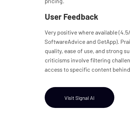
pricing.
User Feedback
Very positive where available (4.5
SoftwareAdvice and GetApp). Prai
quality, ease of use, and strong s
criticisms involve filtering chall
access to specific content behind
Visit Signal AI