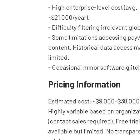
- High enterprise-level cost (avg.
~$21,000/year).
- Difficulty filtering irrelevant glo
- Some limitations accessing pay
content. Historical data access m
limited.
- Occasional minor software glitc
Pricing Information
Estimated cost: ~$9,000–$38,000
Highly variable based on organiza
(contact sales required). Free tri
available but limited. No transpar