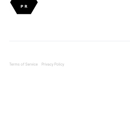
Terms of Service
Privacy Policy