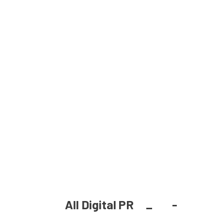
All Digital PR
_
-