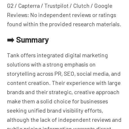
G2 / Capterra / Trustpilot / Clutch / Google
Reviews: No independent reviews or ratings
found within the provided research materials.
➡️ Summary
Tank offers integrated digital marketing
solutions with a strong emphasis on
storytelling across PR, SEO, social media, and
content creation. Their experience with large
brands and their strategic, creative approach
make them a solid choice for businesses
seeking unified brand visibility efforts,
although the lack of independent reviews and
public pricing information warrants direct