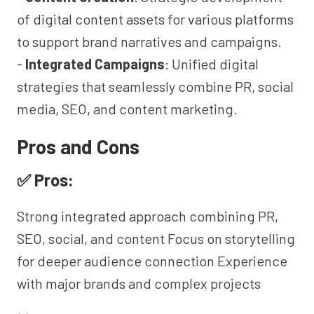
of digital content assets for various platforms
to support brand narratives and campaigns.
-
Integrated Campaigns
: Unified digital
strategies that seamlessly combine PR, social
media, SEO, and content marketing.
Pros and Cons
✅ Pros:
Strong integrated approach combining PR,
SEO, social, and content Focus on storytelling
for deeper audience connection Experience
with major brands and complex projects