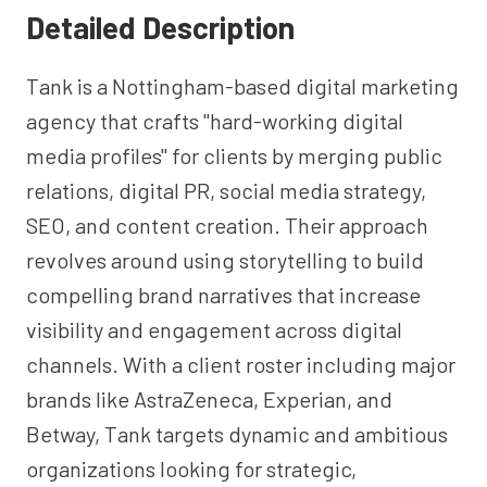
Detailed Description
Tank is a Nottingham-based digital marketing
agency that crafts "hard-working digital
media profiles" for clients by merging public
relations, digital PR, social media strategy,
SEO, and content creation. Their approach
revolves around using storytelling to build
compelling brand narratives that increase
visibility and engagement across digital
channels. With a client roster including major
brands like AstraZeneca, Experian, and
Betway, Tank targets dynamic and ambitious
organizations looking for strategic,