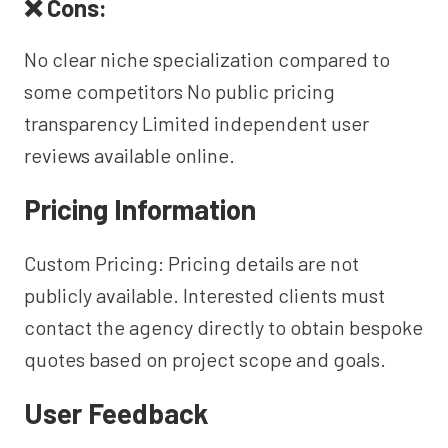
❌ Cons:
No clear niche specialization compared to
some competitors No public pricing
transparency Limited independent user
reviews available online.
Pricing Information
Custom Pricing: Pricing details are not
publicly available. Interested clients must
contact the agency directly to obtain bespoke
quotes based on project scope and goals.
User Feedback