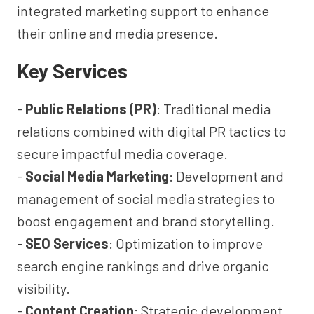
integrated marketing support to enhance
their online and media presence.
Key Services
-
Public Relations (PR)
: Traditional media
relations combined with digital PR tactics to
secure impactful media coverage.
-
Social Media Marketing
: Development and
management of social media strategies to
boost engagement and brand storytelling.
-
SEO Services
: Optimization to improve
search engine rankings and drive organic
visibility.
-
Content Creation
: Strategic development