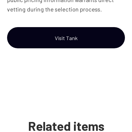
vetting during the selection process.
Visit Tank
Related items