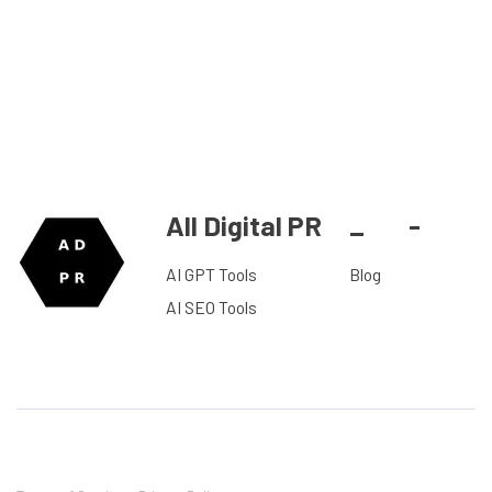
All Digital PR
_
-
AI GPT Tools
Blog
AI SEO Tools