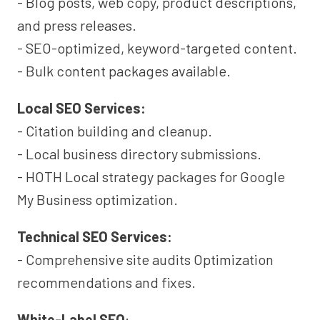
- Blog posts, web copy, product descriptions,
and press releases.
- SEO-optimized, keyword-targeted content.
- Bulk content packages available.
Local SEO Services:
- Citation building and cleanup.
- Local business directory submissions.
- HOTH Local strategy packages for Google
My Business optimization.
Technical SEO Services:
- Comprehensive site audits Optimization
recommendations and fixes.
White-Label SEO
: