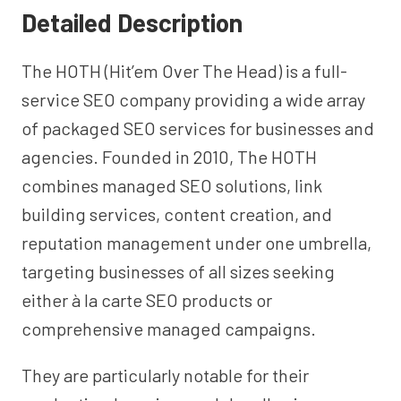
Detailed Description
The HOTH (Hit’em Over The Head) is a full-
service SEO company providing a wide array
of packaged SEO services for businesses and
agencies. Founded in 2010, The HOTH
combines managed SEO solutions, link
building services, content creation, and
reputation management under one umbrella,
targeting businesses of all sizes seeking
either à la carte SEO products or
comprehensive managed campaigns.
They are particularly notable for their