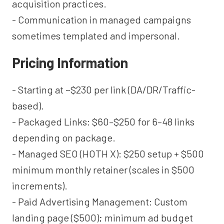
acquisition practices.
- Communication in managed campaigns
sometimes templated and impersonal.
Pricing Information
- Starting at ~$230 per link (DA/DR/Traffic-
based).
- Packaged Links: $60–$250 for 6–48 links
depending on package.
- Managed SEO (HOTH X): $250 setup + $500
minimum monthly retainer (scales in $500
increments).
- Paid Advertising Management: Custom
landing page ($500); minimum ad budget