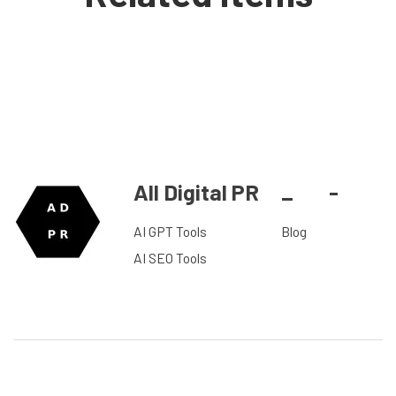
All Digital PR
_
-
AI GPT Tools
Blog
AI SEO Tools