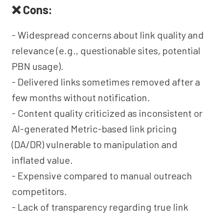
❌ Cons:
- Widespread concerns about link quality and
relevance (e.g., questionable sites, potential
PBN usage).
- Delivered links sometimes removed after a
few months without notification.
- Content quality criticized as inconsistent or
AI-generated Metric-based link pricing
(DA/DR) vulnerable to manipulation and
inflated value.
- Expensive compared to manual outreach
competitors.
- Lack of transparency regarding true link