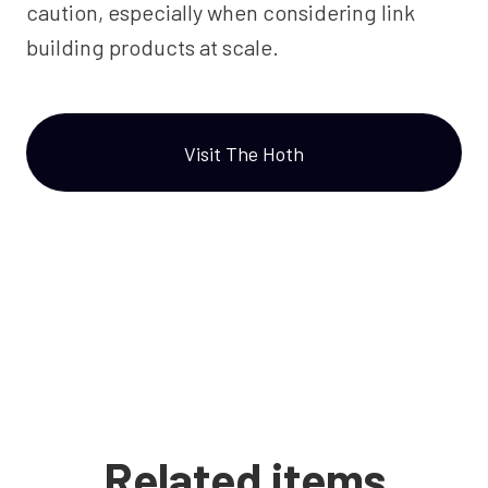
caution, especially when considering link
building products at scale.
Visit The Hoth
Related items