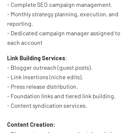
- Complete SEO campaign management.
- Monthly strategy planning, execution, and
reporting.
- Dedicated campaign manager assigned to
each account
Link Building Services
:
- Blogger outreach (guest posts).
- Link insertions (niche edits).
- Press release distribution.
- Foundation links and tiered link building.
- Content syndication services.
Content Creation: