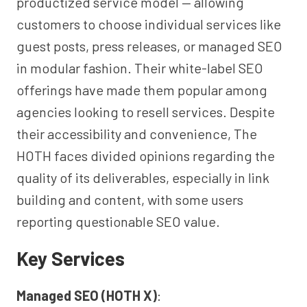
productized service model — allowing
customers to choose individual services like
guest posts, press releases, or managed SEO
in modular fashion. Their white-label SEO
offerings have made them popular among
agencies looking to resell services. Despite
their accessibility and convenience, The
HOTH faces divided opinions regarding the
quality of its deliverables, especially in link
building and content, with some users
reporting questionable SEO value.
Key Services
Managed SEO (HOTH X)
: