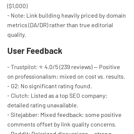
($1,000)
- Note: Link building heavily priced by domain
metrics (DA/DR) rather than true editorial
quality.
User Feedback
- Trustpilot: ⭐ 4.0/5 (239 reviews) — Positive
on professionalism; mixed on cost vs. results.
- G2: No significant rating found.
- Clutch: Listed as a top SEO company;
detailed rating unavailable.
- Sitejabber: Mixed feedback; some positive
comments offset by link quality concerns.
- Reddit: Polarized discussions — strong