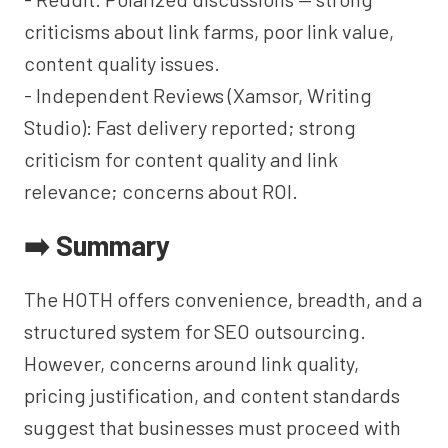
criticisms about link farms, poor link value,
content quality issues.
- Independent Reviews (Xamsor, Writing
Studio): Fast delivery reported; strong
criticism for content quality and link
relevance; concerns about ROI.
➡️ Summary
The HOTH offers convenience, breadth, and a
structured system for SEO outsourcing.
However, concerns around link quality,
pricing justification, and content standards
suggest that businesses must proceed with