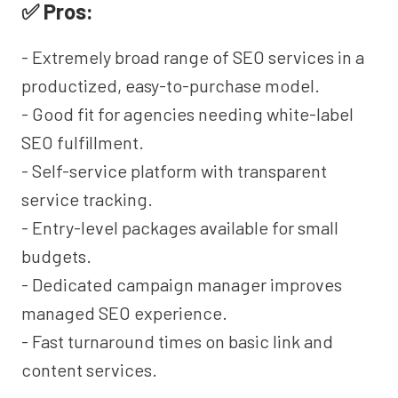
✅ Pros:
- Extremely broad range of SEO services in a
productized, easy-to-purchase model.
- Good fit for agencies needing white-label
SEO fulfillment.
- Self-service platform with transparent
service tracking.
- Entry-level packages available for small
budgets.
- Dedicated campaign manager improves
managed SEO experience.
- Fast turnaround times on basic link and
content services.