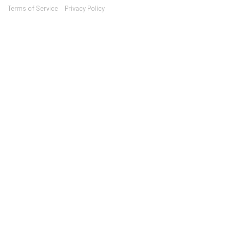
Terms of Service
Privacy Policy