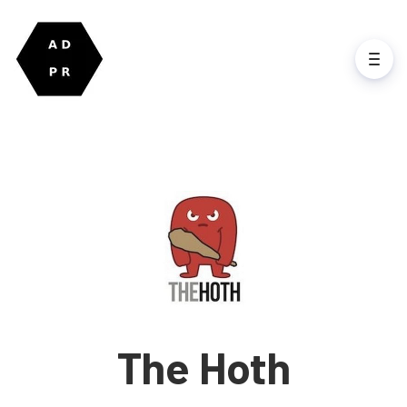
The Hoth