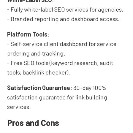
- Fully white-label SEO services for agencies.
- Branded reporting and dashboard access.
Platform Tools
:
- Self-service client dashboard for service
ordering and tracking.
- Free SEO tools (keyword research, audit
tools, backlink checker).
Satisfaction Guarantee:
30-day 100%
satisfaction guarantee for link building
services.
Pros and Cons