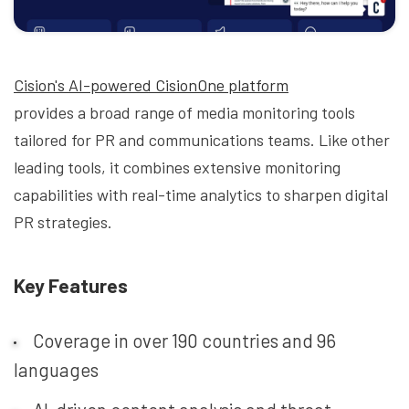
Cision's AI-powered CisionOne platform
provides a broad range of media monitoring tools
tailored for PR and communications teams. Like other
leading tools, it combines extensive monitoring
capabilities with real-time analytics to sharpen digital
PR strategies.
Key Features
Coverage in over 190 countries and 96
languages