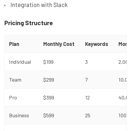
Integration with Slack
Pricing Structure
Plan
Monthly Cost
Keywords
Mont
Individual
$199
3
2,000
Team
$299
7
10,00
Pro
$399
12
40,0
Business
$599
25
100,