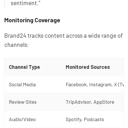
sentiment."
Monitoring Coverage
Brand24 tracks content across a wide range of
channels:
Channel Type
Monitored Sources
Social Media
Facebook, Instagram, X (Twi
Review Sites
TripAdvisor, AppStore
Audio/Video
Spotify, Podcasts