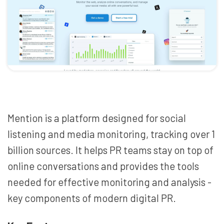
Mention is a platform designed for social
listening and media monitoring, tracking over 1
billion sources. It helps PR teams stay on top of
online conversations and provides the tools
needed for effective monitoring and analysis -
key components of modern digital PR.