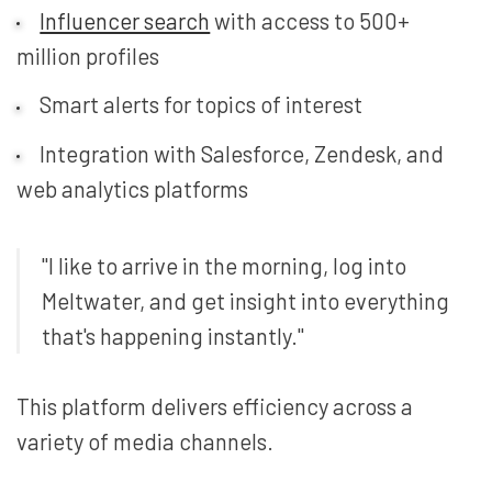
Influencer search
with access to 500+
million profiles
Smart alerts for topics of interest
Integration with Salesforce, Zendesk, and
web analytics platforms
"I like to arrive in the morning, log into
Meltwater, and get insight into everything
that's happening instantly."
This platform delivers efficiency across a
variety of media channels.