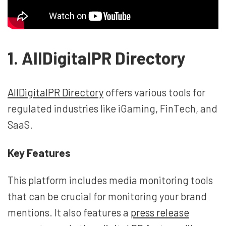
1. AllDigitalPR Directory
AllDigitalPR Directory
offers various tools for
regulated industries like iGaming, FinTech, and
SaaS.
Key Features
This platform includes media monitoring tools
that can be crucial for monitoring your brand
mentions. It also features a
press release