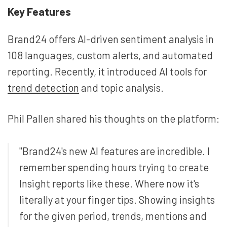
Key Features
Brand24 offers AI-driven sentiment analysis in
108 languages, custom alerts, and automated
reporting. Recently, it introduced AI tools for
trend detection
and topic analysis.
Phil Pallen shared his thoughts on the platform:
"Brand24's new AI features are incredible. I
remember spending hours trying to create
Insight reports like these. Where now it's
literally at your finger tips. Showing insights
for the given period, trends, mentions and