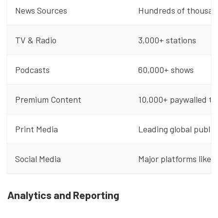
News Sources
Hundreds of thousand
TV & Radio
3,000+ stations
Podcasts
60,000+ shows
Premium Content
10,000+ paywalled tit
Print Media
Leading global public
Social Media
Major platforms like 
Analytics and Reporting