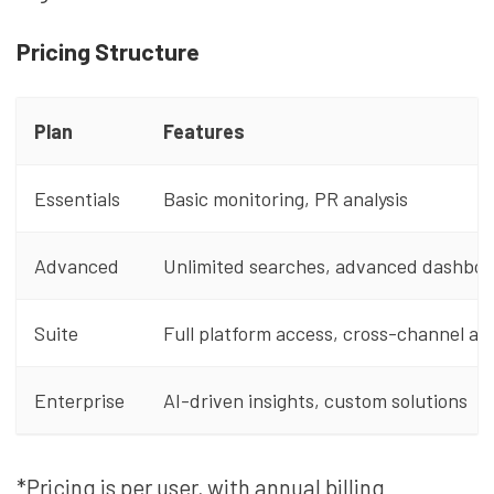
Pricing Structure
Plan
Features
Essentials
Basic monitoring, PR analysis
Advanced
Unlimited searches, advanced dashboa
Suite
Full platform access, cross-channel ana
Enterprise
AI-driven insights, custom solutions
*Pricing is per user, with annual billing