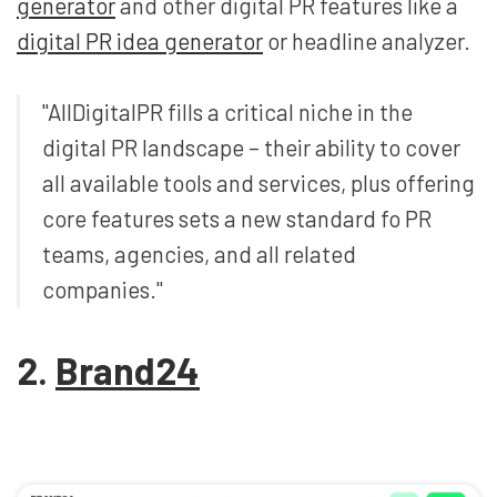
generator
and other digital PR features like a
digital PR idea generator
or headline analyzer.
"AllDigitalPR fills a critical niche in the
digital PR landscape – their ability to cover
all available tools and services, plus offering
core features sets a new standard fo PR
teams, agencies, and all related
companies."
2.
Brand24