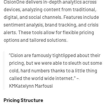
CisionOne delivers in-depth analytics across
devices, analyzing content from traditional,
digital, and social channels. Features include
sentiment analysis, brand tracking, and crisis
alerts. These tools allow for flexible pricing
options and tailored solutions.
"Cision are famously tightlipped about their
pricing, but we were able to sleuth out some
cold, hard numbers thanks to a little thing
called the world wide internet." –
KMKatelynn Marfousi
Pricing Structure