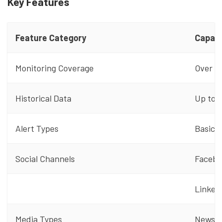
Key Features
Feature Category
Capabi
Monitoring Coverage
Over 1 
Historical Data
Up to 2
Alert Types
Basic a
Social Channels
Faceboo
LinkedI
Media Types
News si