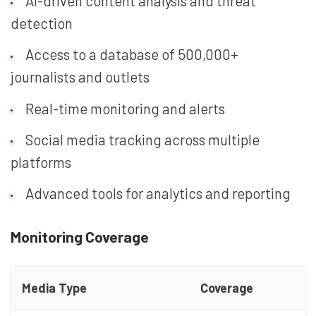
AI-driven content analysis and threat
detection
Access to a database of 500,000+
journalists and outlets
Real-time monitoring and alerts
Social media tracking across multiple
platforms
Advanced tools for analytics and reporting
Monitoring Coverage
Media Type
Coverage