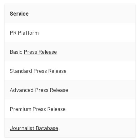
Service
PR Platform
Basic
Press Release
Standard Press Release
Advanced Press Release
Premium Press Release
Journalist Database