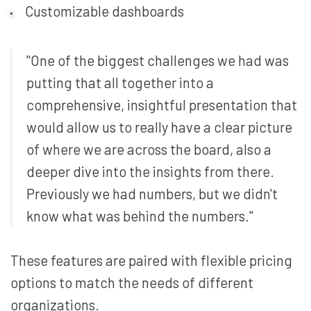
Customizable dashboards
"One of the biggest challenges we had was
putting that all together into a
comprehensive, insightful presentation that
would allow us to really have a clear picture
of where we are across the board, also a
deeper dive into the insights from there.
Previously we had numbers, but we didn't
know what was behind the numbers."
These features are paired with flexible pricing
options to match the needs of different
organizations.