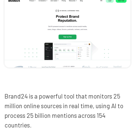
Brand24 is a powerful tool that monitors 25
million online sources in real time, using AI to
process 25 billion mentions across 154
countries.