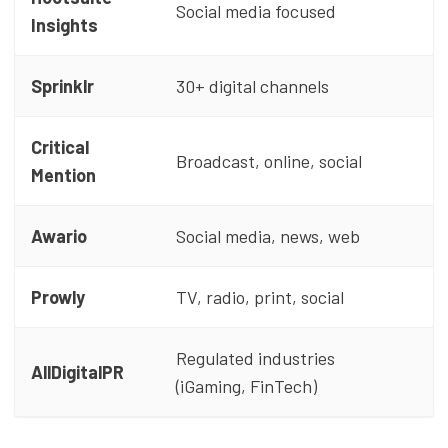
Social media focused
Insights
Sprinklr
30+ digital channels
Critical
Broadcast, online, social
Mention
Awario
Social media, news, web
Prowly
TV, radio, print, social
Regulated industries
AllDigitalPR
(iGaming, FinTech)