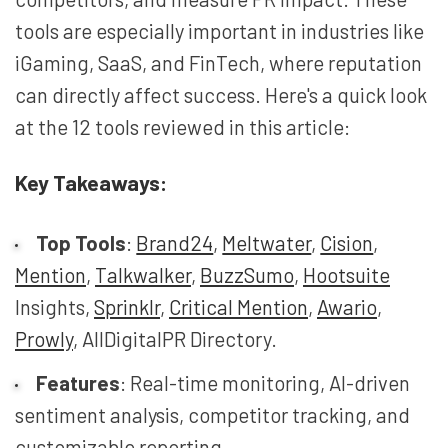
tools are especially important in industries like
iGaming, SaaS, and FinTech, where reputation
can directly affect success. Here's a quick look
at the 12 tools reviewed in this article:
Key Takeaways:
Top Tools
:
Brand24
,
Meltwater
,
Cision
,
Mention
,
Talkwalker
,
BuzzSumo
,
Hootsuite
Insights,
Sprinklr
,
Critical Mention
,
Awario
,
Prowly
, AllDigitalPR Directory.
Features
: Real-time monitoring, AI-driven
sentiment analysis, competitor tracking, and
customizable reporting.