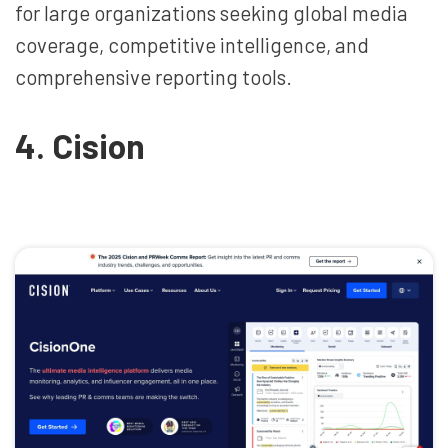
for large organizations seeking global media
coverage, competitive intelligence, and
comprehensive reporting tools.
4. Cision