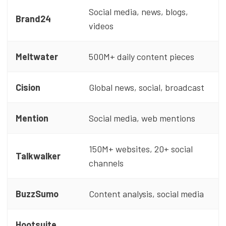
Social media, news, blogs,
Brand24
videos
Meltwater
500M+ daily content pieces
Cision
Global news, social, broadcast
Mention
Social media, web mentions
150M+ websites, 20+ social
Talkwalker
channels
BuzzSumo
Content analysis, social media
Hootsuite