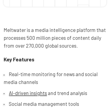
Meltwater is a media intelligence platform that
processes 500 million pieces of content daily
from over 270,000 global sources.
Key Features
Real-time monitoring for news and social
media channels
AI-driven insights
and trend analysis
Social media management tools