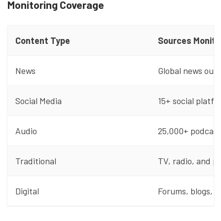
Monitoring Coverage
Content Type
Sources Monito
News
Global news outl
Social Media
15+ social platf
Audio
25,000+ podcast
Traditional
TV, radio, and p
Digital
Forums, blogs, a