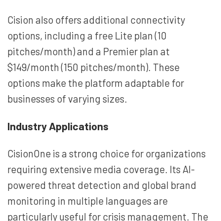
Cision also offers additional connectivity
options, including a free Lite plan (10
pitches/month) and a Premier plan at
$149/month (150 pitches/month). These
options make the platform adaptable for
businesses of varying sizes.
Industry Applications
CisionOne is a strong choice for organizations
requiring extensive media coverage. Its AI-
powered threat detection and global brand
monitoring in multiple languages are
particularly useful for crisis management. The