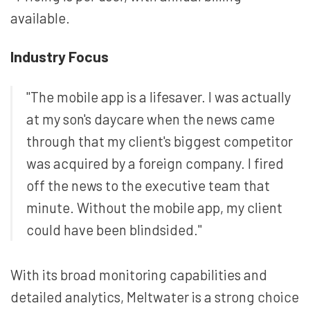
available.
Industry Focus
"The mobile app is a lifesaver. I was actually
at my son's daycare when the news came
through that my client's biggest competitor
was acquired by a foreign company. I fired
off the news to the executive team that
minute. Without the mobile app, my client
could have been blindsided."
With its broad monitoring capabilities and
detailed analytics, Meltwater is a strong choice