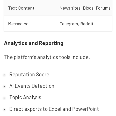
Text Content
News sites, Blogs, Forums, 
Messaging
Telegram, Reddit
Analytics and Reporting
The platform's analytics tools include:
Reputation Score
AI Events Detection
Topic Analysis
Direct exports to Excel and PowerPoint