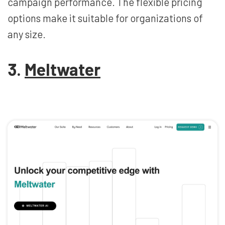
campaign performance. The flexible pricing
options make it suitable for organizations of
any size.
3.
Meltwater