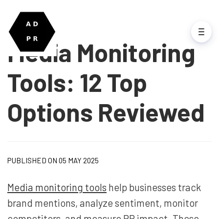
Media Monitoring
Tools: 12 Top
Options Reviewed
PUBLISHED ON 05 MAY 2025
Media monitoring tools
help businesses track
brand mentions, analyze sentiment, monitor
competitors, and measure PR impact. These