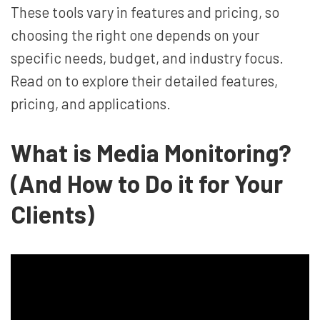
These tools vary in features and pricing, so
choosing the right one depends on your
specific needs, budget, and industry focus.
Read on to explore their detailed features,
pricing, and applications.
What is Media Monitoring?
(And How to Do it for Your
Clients)