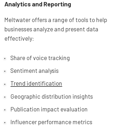
Analytics and Reporting
Meltwater offers a range of tools to help
businesses analyze and present data
effectively:
Share of voice tracking
Sentiment analysis
Trend identification
Geographic distribution insights
Publication impact evaluation
Influencer performance metrics