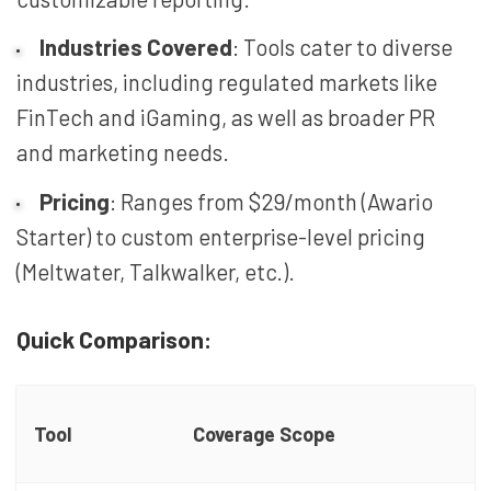
Industries Covered
: Tools cater to diverse
industries, including regulated markets like
FinTech and iGaming, as well as broader PR
and marketing needs.
Pricing
: Ranges from $29/month (Awario
Starter) to custom enterprise-level pricing
(Meltwater, Talkwalker, etc.).
Quick Comparison:
Tool
Coverage Scope