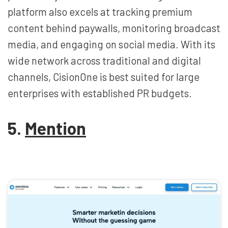
platform also excels at tracking premium
content behind paywalls, monitoring broadcast
media, and engaging on social media. With its
wide network across traditional and digital
channels, CisionOne is best suited for large
enterprises with established PR budgets.
5.
Mention