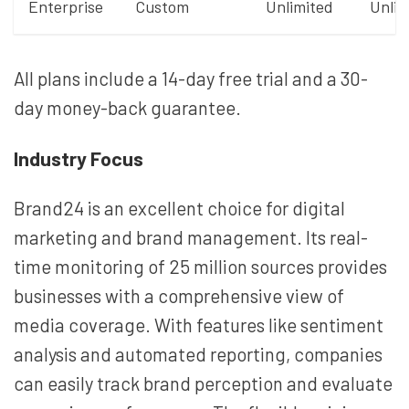
Enterprise
Custom
Unlimited
Unlim
All plans include a 14-day free trial and a 30-
day money-back guarantee.
Industry Focus
Brand24 is an excellent choice for digital
marketing and brand management. Its real-
time monitoring of 25 million sources provides
businesses with a comprehensive view of
media coverage. With features like sentiment
analysis and automated reporting, companies
can easily track brand perception and evaluate