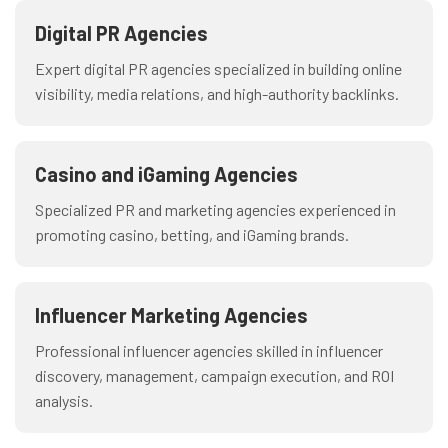
Digital PR Agencies
Expert digital PR agencies specialized in building online
visibility, media relations, and high-authority backlinks.
Casino and iGaming Agencies
Specialized PR and marketing agencies experienced in
promoting casino, betting, and iGaming brands.
Influencer Marketing Agencies
Professional influencer agencies skilled in influencer
discovery, management, campaign execution, and ROI
analysis.