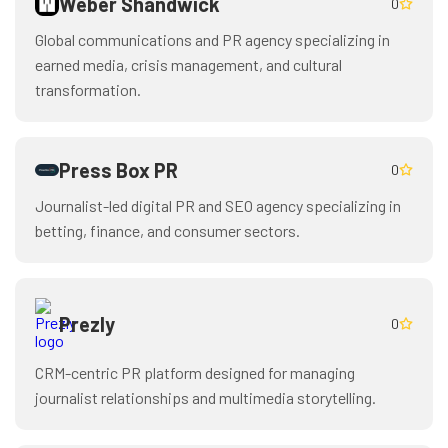
Weber Shandwick
0
Global communications and PR agency specializing in
earned media, crisis management, and cultural
transformation.
Press Box PR
0
Journalist-led digital PR and SEO agency specializing in
betting, finance, and consumer sectors.
Prezly
0
CRM-centric PR platform designed for managing
journalist relationships and multimedia storytelling.