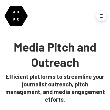
Media Pitch and
Outreach
Efficient platforms to streamline your
journalist outreach, pitch
management, and media engagement
efforts.