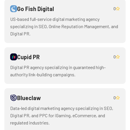
Go Fish Digital
0
US-based full-service digital marketing agency
specializing in SEO, Online Reputation Management, and
Digital PR.
Cupid PR
0
Digital PR agency specializing in guaranteed high-
authority link-building campaigns.
Blueclaw
0
Data-led digital marketing agency specializing in SEO,
Digital PR, and PPC for iGaming, eCommerce, and
regulated industries.