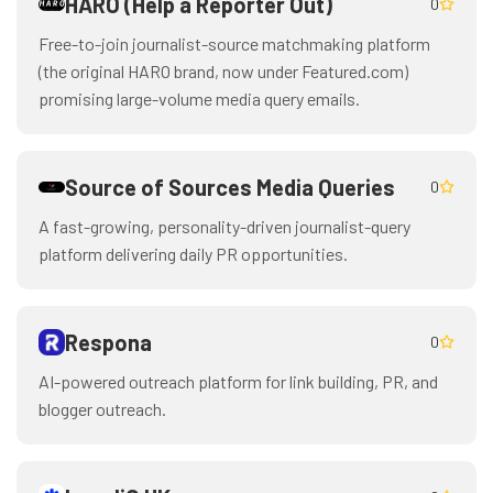
HARO (Help a Reporter Out)
0
Free-to-join journalist-source matchmaking platform
(the original HARO brand, now under Featured.com)
promising large-volume media query emails.
Source of Sources Media Queries
0
A fast-growing, personality-driven journalist-query
platform delivering daily PR opportunities.
Respona
0
AI-powered outreach platform for link building, PR, and
blogger outreach.