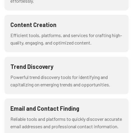
effortlessly.
Content Creation
Efficient tools, platforms, and services for crafting high-
quality, engaging, and optimized content.
Trend Discovery
Powerful trend discovery tools for identifying and
capitalizing on emerging trends and opportunities.
Email and Contact Finding
Reliable tools and platforms to quickly discover accurate
email addresses and professional contact information.