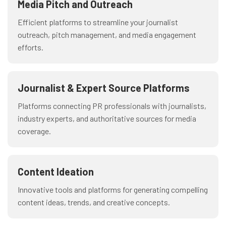
Media Pitch and Outreach
Efficient platforms to streamline your journalist
outreach, pitch management, and media engagement
efforts.
Journalist & Expert Source Platforms
Platforms connecting PR professionals with journalists,
industry experts, and authoritative sources for media
coverage.
Content Ideation
Innovative tools and platforms for generating compelling
content ideas, trends, and creative concepts.