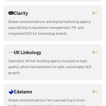
Clarity
0
Global communications and digital marketing agency
specializing in reputation management, PR, and
integrated SEO for technology brands.
UK Linkology
0
Specialist UK link-building agency focused on high-
quality, white-hat backlinks for safe, sustainable SEO
growth.
Edelamn
0
Global communications firm specializing in trust-
building, corporate reputation management, and