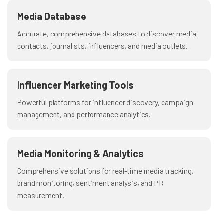
Media Database
Accurate, comprehensive databases to discover media
contacts, journalists, influencers, and media outlets.
Influencer Marketing Tools
Powerful platforms for influencer discovery, campaign
management, and performance analytics.
Media Monitoring & Analytics
Comprehensive solutions for real-time media tracking,
brand monitoring, sentiment analysis, and PR
measurement.