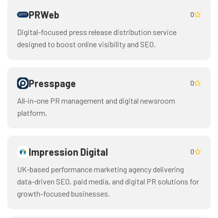
PRWeb
0
Digital-focused press release distribution service
designed to boost online visibility and SEO.
Presspage
0
All-in-one PR management and digital newsroom
platform.
Impression Digital
0
UK-based performance marketing agency delivering
data-driven SEO, paid media, and digital PR solutions for
growth-focused businesses.