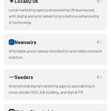
LocaliQ UK
0
Local marketing agency empowering UK businesses
with digital and print advertising solutions enhanced by
AI technology.
Newswire
0
Affordable press release distribution and media outreach
solution.
Seeders
0
International digital marketing agency specializing in
cross-border SEO, link building, and digital PR.