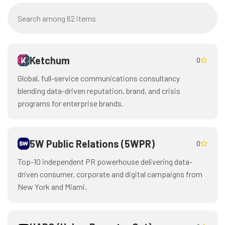
Ketchum
0
Global, full-service communications consultancy
blending data-driven reputation, brand, and crisis
programs for enterprise brands.
5W Public Relations (5WPR)
0
Top-10 independent PR powerhouse delivering data-
driven consumer, corporate and digital campaigns from
New York and Miami.