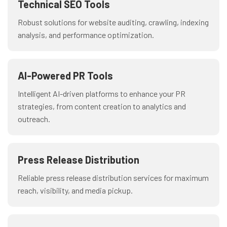
Technical SEO Tools
Robust solutions for website auditing, crawling, indexing
analysis, and performance optimization.
AI-Powered PR Tools
Intelligent AI-driven platforms to enhance your PR
strategies, from content creation to analytics and
outreach.
Press Release Distribution
Reliable press release distribution services for maximum
reach, visibility, and media pickup.