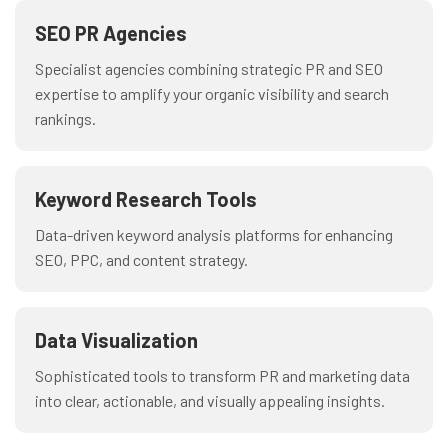
SEO PR Agencies
Specialist agencies combining strategic PR and SEO
expertise to amplify your organic visibility and search
rankings.
Keyword Research Tools
Data-driven keyword analysis platforms for enhancing
SEO, PPC, and content strategy.
Data Visualization
Sophisticated tools to transform PR and marketing data
into clear, actionable, and visually appealing insights.