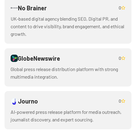
No Brainer
0
UK-based digital agency blending SEO, Digital PR, and
content to drive visibility, brand engagement, and ethical
growth.
GlobeNewswire
0
Global press release distribution platform with strong
multimedia integration.
Journo
0
AI-powered press release platform for media outreach,
journalist discovery, and expert sourcing.