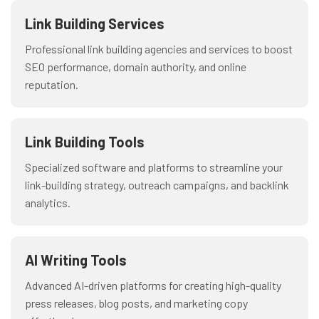
Link Building Services
Professional link building agencies and services to boost
SEO performance, domain authority, and online
reputation.
Link Building Tools
Specialized software and platforms to streamline your
link-building strategy, outreach campaigns, and backlink
analytics.
AI Writing Tools
Advanced AI-driven platforms for creating high-quality
press releases, blog posts, and marketing copy