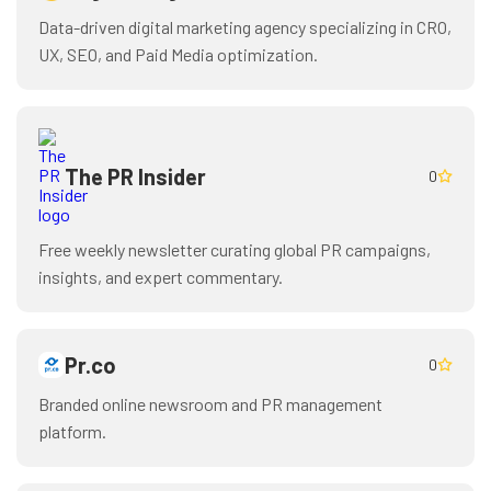
Data-driven digital marketing agency specializing in CRO,
UX, SEO, and Paid Media optimization.
The PR Insider
0
Free weekly newsletter curating global PR campaigns,
insights, and expert commentary.
Pr.co
0
Branded online newsroom and PR management
platform.