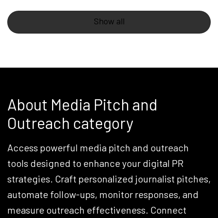
Show all
About Media Pitch and
Outreach category
Access powerful media pitch and outreach
tools designed to enhance your digital PR
strategies. Craft personalized journalist pitches,
automate follow-ups, monitor responses, and
measure outreach effectiveness. Connect