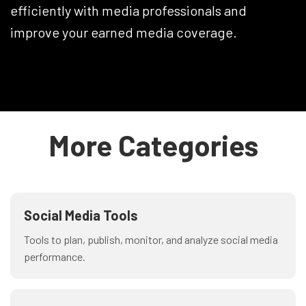
efficiently with media professionals and
improve your earned media coverage.
More Categories
Social Media Tools
Tools to plan, publish, monitor, and analyze social media
performance.