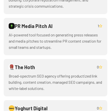
strategic crisis communications.
PR Media Pitch AI
1
AI-powered tool focused on generating press releases
and media pitches to streamline PR content creation for
small teams and startups.
The Hoth
0
Broad-spectrum SEO agency offering productized link
building, content creation, managed SEO campaigns, and
white-label solutions.
Yoghurt Digital
0