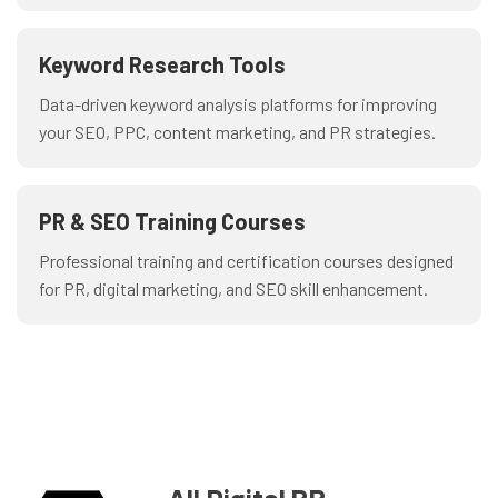
Keyword Research Tools
Data-driven keyword analysis platforms for improving
your SEO, PPC, content marketing, and PR strategies.
PR & SEO Training Courses
Professional training and certification courses designed
for PR, digital marketing, and SEO skill enhancement.
All Digital PR
_
-