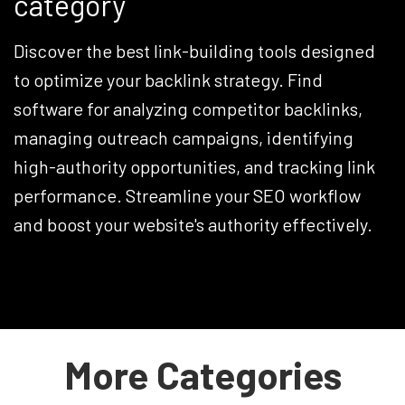
category
Discover the best link-building tools designed
to optimize your backlink strategy. Find
software for analyzing competitor backlinks,
managing outreach campaigns, identifying
high-authority opportunities, and tracking link
performance. Streamline your SEO workflow
and boost your website's authority effectively.
More Categories