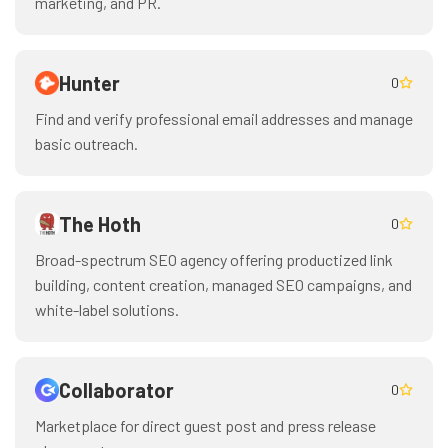
marketing, and PR.
Hunter
0
Find and verify professional email addresses and manage
basic outreach.
The Hoth
0
Broad-spectrum SEO agency offering productized link
building, content creation, managed SEO campaigns, and
white-label solutions.
Collaborator
0
Marketplace for direct guest post and press release