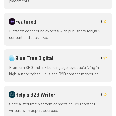
placements.
Featured
0
Platform connecting experts with publishers for Q&A
content and backlinks.
Blue Tree Digital
0
Premium SEO and link building agency specializing in
high-authority backlinks and B2B content marketing.
Help a B2B Writer
0
Specialized free platform connecting B2B content
writers with expert sources.