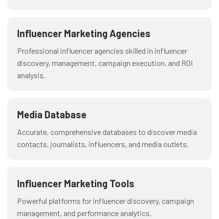
Influencer Marketing Agencies
Professional influencer agencies skilled in influencer
discovery, management, campaign execution, and ROI
analysis.
Media Database
Accurate, comprehensive databases to discover media
contacts, journalists, influencers, and media outlets.
Influencer Marketing Tools
Powerful platforms for influencer discovery, campaign
management, and performance analytics.