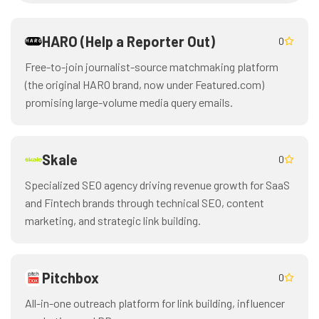
HARO (Help a Reporter Out)
0
Free-to-join journalist-source matchmaking platform
(the original HARO brand, now under Featured.com)
promising large-volume media query emails.
Skale
0
Specialized SEO agency driving revenue growth for SaaS
and Fintech brands through technical SEO, content
marketing, and strategic link building.
Pitchbox
0
All-in-one outreach platform for link building, influencer