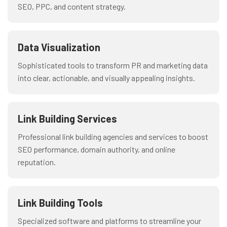
SEO, PPC, and content strategy.
Data Visualization
Sophisticated tools to transform PR and marketing data
into clear, actionable, and visually appealing insights.
Link Building Services
Professional link building agencies and services to boost
SEO performance, domain authority, and online
reputation.
Link Building Tools
Specialized software and platforms to streamline your