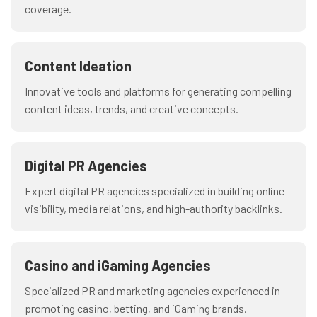
coverage.
Content Ideation
Innovative tools and platforms for generating compelling
content ideas, trends, and creative concepts.
Digital PR Agencies
Expert digital PR agencies specialized in building online
visibility, media relations, and high-authority backlinks.
Casino and iGaming Agencies
Specialized PR and marketing agencies experienced in
promoting casino, betting, and iGaming brands.