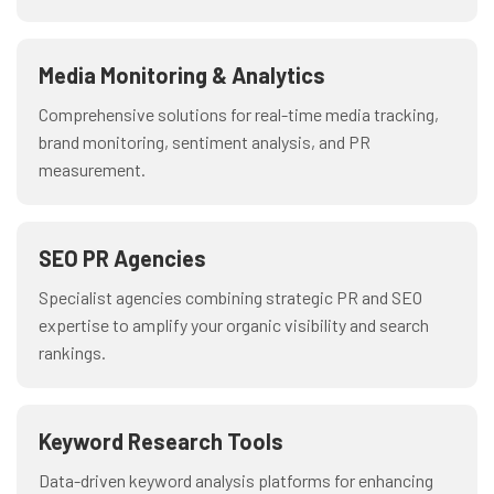
Media Monitoring & Analytics
Comprehensive solutions for real-time media tracking,
brand monitoring, sentiment analysis, and PR
measurement.
SEO PR Agencies
Specialist agencies combining strategic PR and SEO
expertise to amplify your organic visibility and search
rankings.
Keyword Research Tools
Data-driven keyword analysis platforms for enhancing