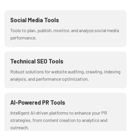
Social Media Tools
Tools to plan, publish, monitor, and analyze social media
performance.
Technical SEO Tools
Robust solutions for website auditing, crawling, indexing
analysis, and performance optimization.
AI-Powered PR Tools
Intelligent AI-driven platforms to enhance your PR
strategies, from content creation to analytics and
outreach.