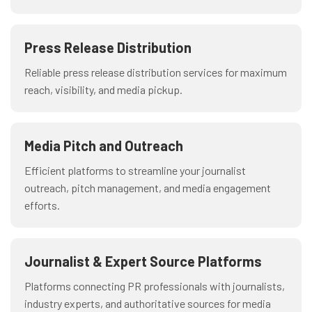
Press Release Distribution
Reliable press release distribution services for maximum
reach, visibility, and media pickup.
Media Pitch and Outreach
Efficient platforms to streamline your journalist
outreach, pitch management, and media engagement
efforts.
Journalist & Expert Source Platforms
Platforms connecting PR professionals with journalists,
industry experts, and authoritative sources for media