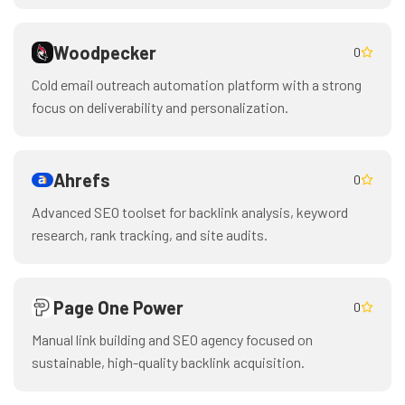
Woodpecker
0
Cold email outreach automation platform with a strong
focus on deliverability and personalization.
Ahrefs
0
Advanced SEO toolset for backlink analysis, keyword
research, rank tracking, and site audits.
Page One Power
0
Manual link building and SEO agency focused on
sustainable, high-quality backlink acquisition.