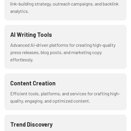
link-building strategy, outreach campaigns, and backlink
analytics.
AI Writing Tools
Advanced AI-driven platforms for creating high-quality
press releases, blog posts, and marketing copy
effortlessly.
Content Creation
Efficient tools, platforms, and services for crafting high-
quality, engaging, and optimized content.
Trend Discovery