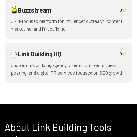
Buzzstream
0
CRM-focused platform for influencer outreach, content
marketing, and link building.
Link Building HQ
0
Custom link building agency offering outreach, guest
posting, and digital PR services focused on SEO growth.
About Link Building Tools