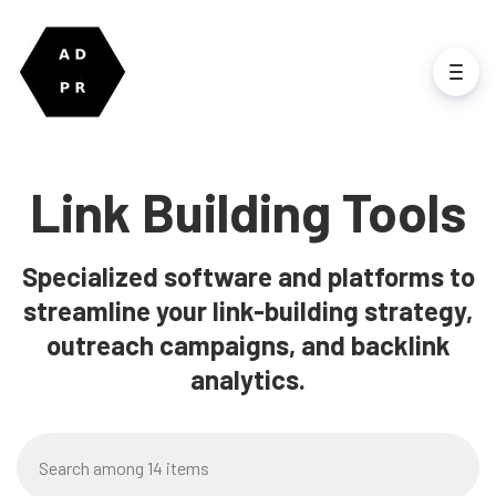
Link Building Tools
Specialized software and platforms to
streamline your link-building strategy,
outreach campaigns, and backlink
analytics.