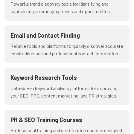
Powerful trend discovery tools for identifying and
capitalizing on emerging trends and opportunities.
Email and Contact Finding
Reliable tools and platforms to quickly discover accurate
email addresses and professional contact information.
Keyword Research Tools
Data-driven keyword analysis platforms for improving
your SEO, PPC, content marketing, and PR strategies.
PR & SEO Training Courses
Professional training and certification courses designed