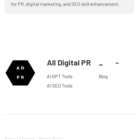
for PR, digital marketing, and SEO skill enhancement.
All Digital PR
_
-
AI GPT Tools
Blog
AI SEO Tools
Terms of Service
Privacy Policy