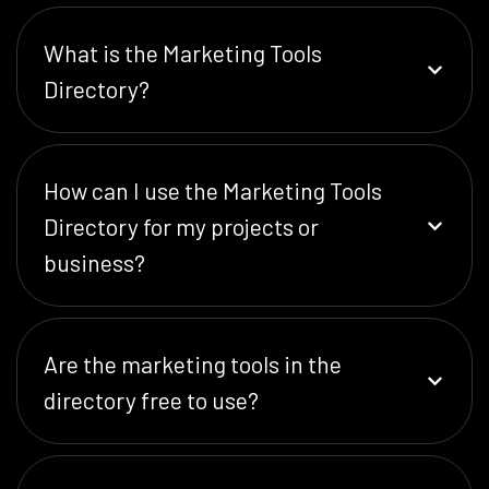
What is the Marketing Tools
Directory?
How can I use the Marketing Tools
Directory for my projects or
business?
Are the marketing tools in the
directory free to use?