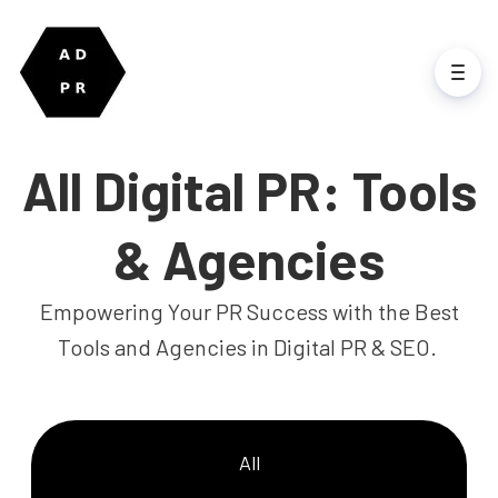
All Digital PR: Tools
& Agencies
Empowering Your PR Success with the Best
Tools and Agencies in Digital PR & SEO.
All