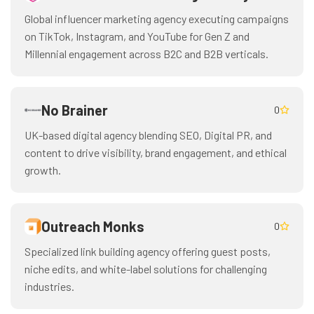
Global influencer marketing agency executing campaigns
on TikTok, Instagram, and YouTube for Gen Z and
Millennial engagement across B2C and B2B verticals.
No Brainer
0
UK-based digital agency blending SEO, Digital PR, and
content to drive visibility, brand engagement, and ethical
growth.
Outreach Monks
0
Specialized link building agency offering guest posts,
niche edits, and white-label solutions for challenging
industries.