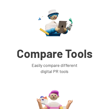
Compare Tools
Easily compare different
digital PR tools