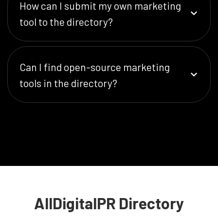
How can I submit my own marketing
tool to the directory?
Can I find open-source marketing
tools in the directory?
AllDigitalPR Directory