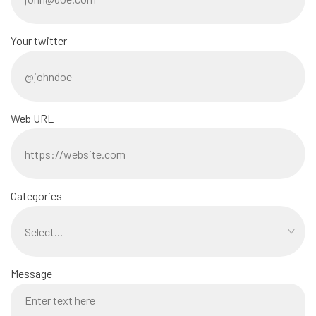
Your twitter
Web URL
Categories
Message