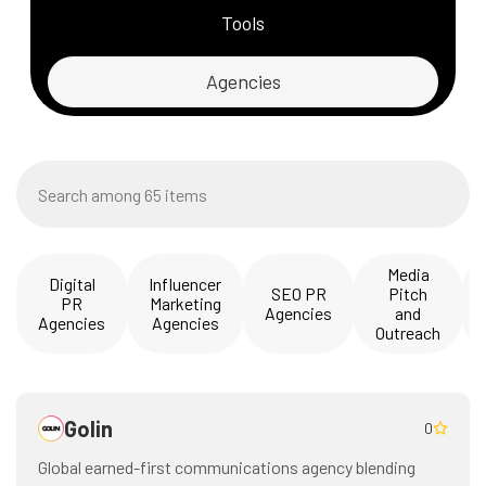
Tools
Agencies
Media
Digital
Influencer
SEO PR
Pitch
PR
Marketing
Agencies
and
Agencies
Agencies
Outreach
Golin
0
Global earned-first communications agency blending