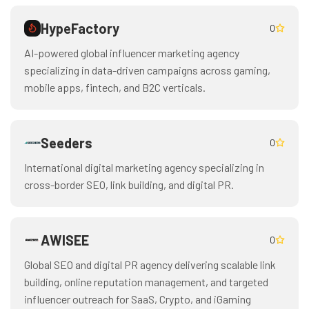
HypeFactory
0
AI-powered global influencer marketing agency
specializing in data-driven campaigns across gaming,
mobile apps, fintech, and B2C verticals.
Seeders
0
International digital marketing agency specializing in
cross-border SEO, link building, and digital PR.
AWISEE
0
Global SEO and digital PR agency delivering scalable link
building, online reputation management, and targeted
influencer outreach for SaaS, Crypto, and iGaming