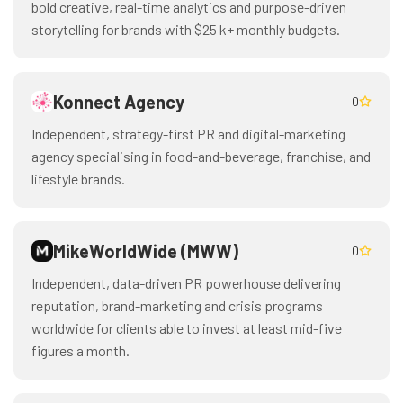
bold creative, real-time analytics and purpose-driven
storytelling for brands with $25 k+ monthly budgets.
Konnect Agency
0
Independent, strategy-first PR and digital-marketing
agency specialising in food-and-beverage, franchise, and
lifestyle brands.
MikeWorldWide (MWW)
0
Independent, data-driven PR powerhouse delivering
reputation, brand-marketing and crisis programs
worldwide for clients able to invest at least mid-five
figures a month.