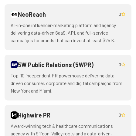
NeoReach
0
All-in-one influencer-marketing platform and agency
delivering data-driven SaaS, API, and full-service
campaigns for brands that can invest at least $25 K.
5W Public Relations (5WPR)
0
Top-10 independent PR powerhouse delivering data-
driven consumer, corporate and digital campaigns from
New York and Miami.
Highwire PR
0
Award-winning tech & healthcare communications
agency with Silicon-Valley roots and a data-driven,