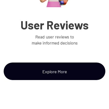
User Reviews
Read user reviews to
make informed decisions
Explore More