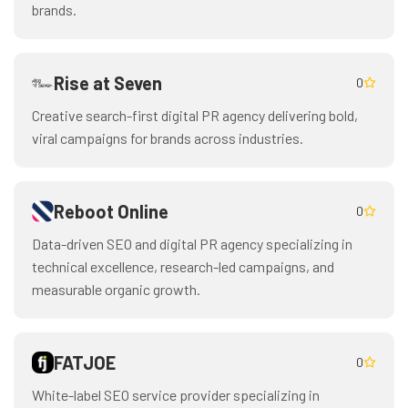
brands.
Rise at Seven
0
Creative search-first digital PR agency delivering bold,
viral campaigns for brands across industries.
Reboot Online
0
Data-driven SEO and digital PR agency specializing in
technical excellence, research-led campaigns, and
measurable organic growth.
FATJOE
0
White-label SEO service provider specializing in