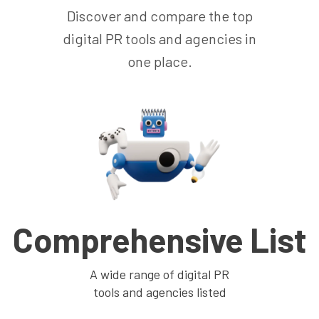
Discover and compare the top
digital PR tools and agencies in
one place.
Comprehensive List
A wide range of digital PR
tools and agencies listed