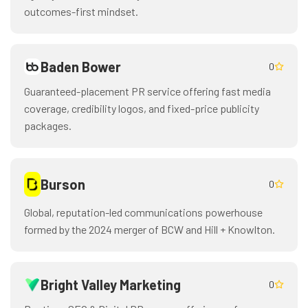
outcomes-first mindset.
Baden Bower
0
Guaranteed-placement PR service offering fast media
coverage, credibility logos, and fixed-price publicity
packages.
Burson
0
Global, reputation-led communications powerhouse
formed by the 2024 merger of BCW and Hill + Knowlton.
Bright Valley Marketing
0