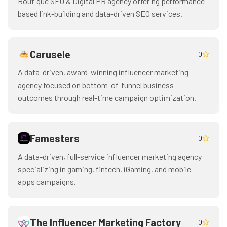
Boutique SEO & Digital PR agency offering performance-
based link-building and data-driven SEO services.
Carusele
0
A data-driven, award-winning influencer marketing
agency focused on bottom-of-funnel business
outcomes through real-time campaign optimization.
Famesters
0
A data-driven, full-service influencer marketing agency
specializing in gaming, fintech, iGaming, and mobile
apps campaigns.
The Influencer Marketing Factory
0