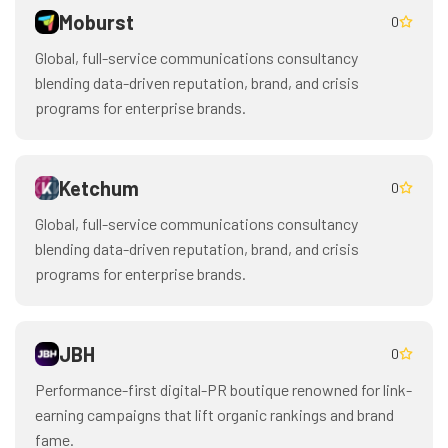
Moburst
0
Global, full-service communications consultancy
blending data-driven reputation, brand, and crisis
programs for enterprise brands.
Ketchum
0
Global, full-service communications consultancy
blending data-driven reputation, brand, and crisis
programs for enterprise brands.
JBH
0
Performance-first digital-PR boutique renowned for link-
earning campaigns that lift organic rankings and brand
fame.