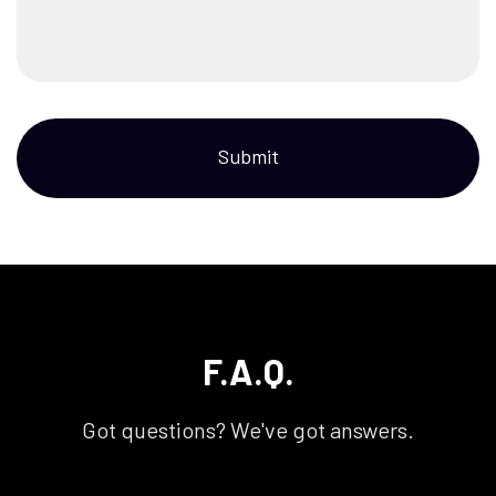
Submit
F.A.Q.
Got questions? We've got answers.