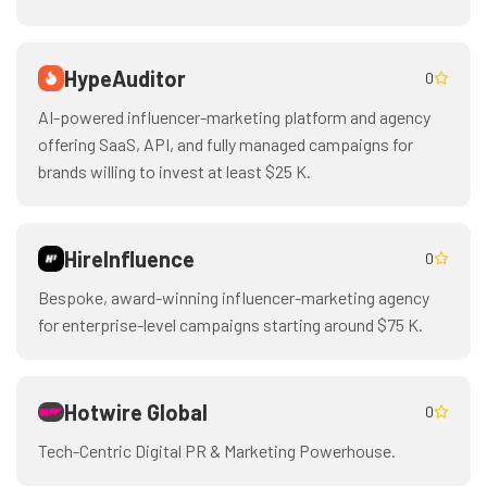
HypeAuditor
0
AI-powered influencer-marketing platform and agency
offering SaaS, API, and fully managed campaigns for
brands willing to invest at least $25 K.
HireInfluence
0
Bespoke, award-winning influencer-marketing agency
for enterprise-level campaigns starting around $75 K.
Hotwire Global
0
Tech-Centric Digital PR & Marketing Powerhouse.