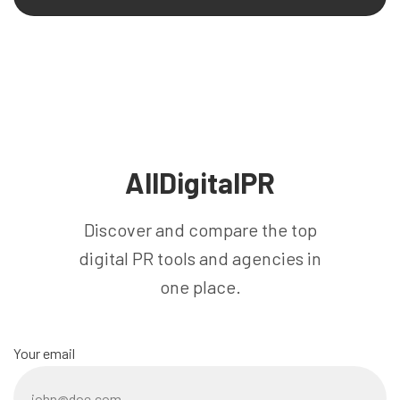
AllDigitalPR
Discover and compare the top
digital PR tools and agencies in
one place.
Your email