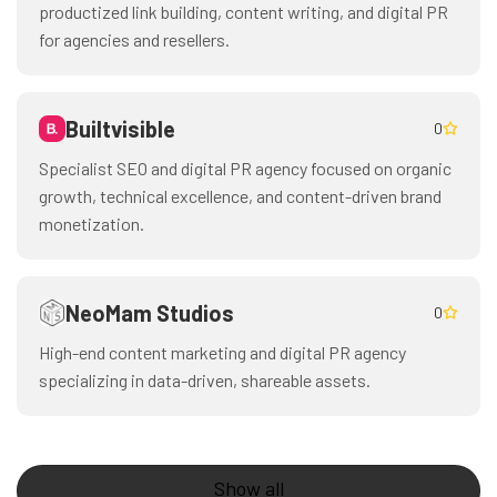
productized link building, content writing, and digital PR
for agencies and resellers.
Builtvisible
0
Specialist SEO and digital PR agency focused on organic
growth, technical excellence, and content-driven brand
monetization.
NeoMam Studios
0
High-end content marketing and digital PR agency
specializing in data-driven, shareable assets.
Show all